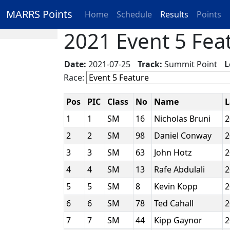
MARRS Points
Home
Schedule
Results
Points
2021 Event 5 Feat
Date:
2021-07-25
Track:
Summit Point
L
Race:
Pos
PIC
Class
No
Name
1
1
SM
16
Nicholas Bruni
2
2
SM
98
Daniel Conway
3
3
SM
63
John Hotz
4
4
SM
13
Rafe Abdulali
5
5
SM
8
Kevin Kopp
6
6
SM
78
Ted Cahall
7
7
SM
44
Kipp Gaynor