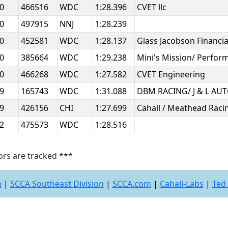
20
466516
WDC
1:28.396
CVET llc
20
497915
NNJ
1:28.239
20
452581
WDC
1:28.137
Glass Jacobson Financi
20
385664
WDC
1:29.238
Mini's Mission/ Perfor
20
466268
WDC
1:27.582
CVET Engineering
19
165743
WDC
1:31.088
DBM RACING/ J & L A
19
426156
CHI
1:27.699
Cahall / Meathead Rac
12
475573
WDC
1:28.516
ors are tracked ***
n
|
SCCA Southeast Division
|
SCCA.com
|
Cahall-Labs
|
Ted 