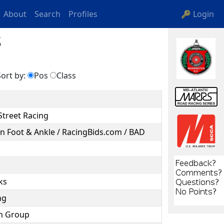
About
Search
Profiles
🔑 Login
s
ort by:
Pos
Class
Street Racing
n Foot & Ankle / RacingBids.com / BAD
rks
ing
ion Group