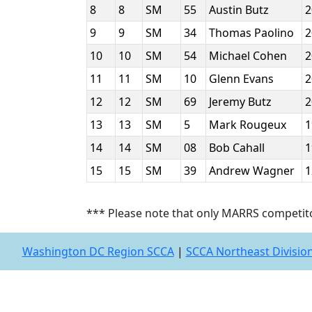
8
8
SM
55
Austin Butz
9
9
SM
34
Thomas Paolino
10
10
SM
54
Michael Cohen
11
11
SM
10
Glenn Evans
12
12
SM
69
Jeremy Butz
13
13
SM
5
Mark Rougeux
14
14
SM
08
Bob Cahall
15
15
SM
39
Andrew Wagner
*** Please note that only MARRS competit
Washington DC Region SCCA
|
SCCA Northeast Divisio