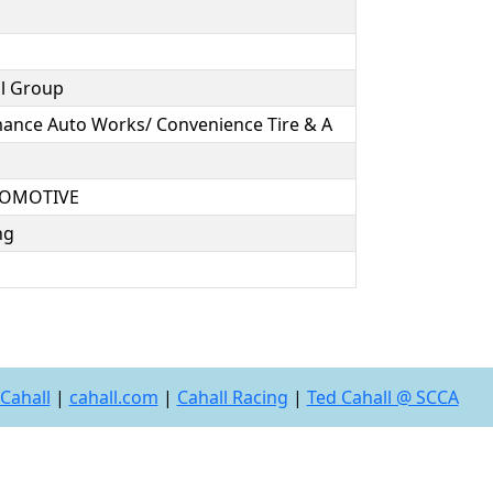
al Group
mance Auto Works/ Convenience Tire & A
UTOMOTIVE
ing
Cahall
|
cahall.com
|
Cahall Racing
|
Ted Cahall @ SCCA