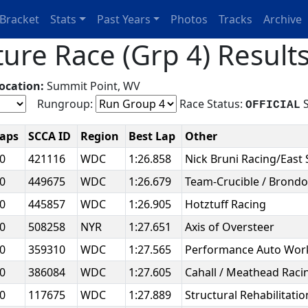
Bracket
Stats
Past Years
Photos
Tracks
Archive
ure Race (Grp 4) Result
ocation:
Summit Point, WV
Rungroup:
Race Status:
S
OFFICIAL
Laps
SCCA ID
Region
Best Lap
Other
20
421116
WDC
1:26.858
Nick Bruni Racing/East 
20
449675
WDC
1:26.679
Team-Crucible / Brondo
20
445857
WDC
1:26.905
Hotztuff Racing
20
508258
NYR
1:27.651
Axis of Oversteer
20
359310
WDC
1:27.565
Performance Auto Wo
20
386084
WDC
1:27.605
Cahall / Meathead Rac
20
117675
WDC
1:27.889
Structural Rehabilitat