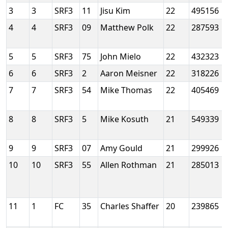
3
3
SRF3
11
Jisu Kim
22
495156
4
4
SRF3
09
Matthew Polk
22
287593
5
5
SRF3
75
John Mielo
22
432323
6
6
SRF3
2
Aaron Meisner
22
318226
7
7
SRF3
54
Mike Thomas
22
405469
8
8
SRF3
5
Mike Kosuth
21
549339
9
9
SRF3
07
Amy Gould
21
299926
10
10
SRF3
55
Allen Rothman
21
285013
11
1
FC
35
Charles Shaffer
20
239865