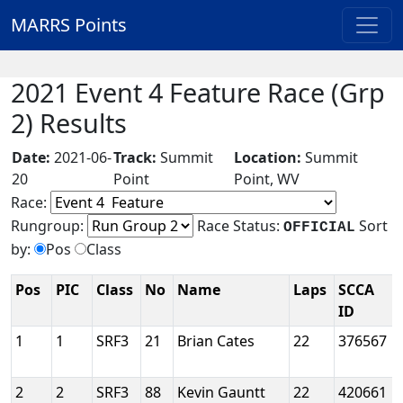
MARRS Points
2021 Event 4 Feature Race (Grp
2) Results
Date:
2021-06-
Track:
Summit
Location:
Summit
20
Point
Point, WV
Race:
Rungroup:
Race Status:
Sort
OFFICIAL
by:
Pos
Class
Pos
PIC
Class
No
Name
Laps
SCCA
ID
1
1
SRF3
21
Brian Cates
22
376567
2
2
SRF3
88
Kevin Gauntt
22
420661