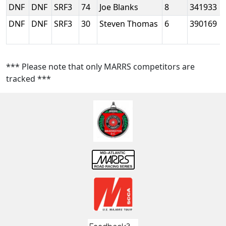
DNF
DNF
SRF3
74
Joe Blanks
8
341933
DNF
DNF
SRF3
30
Steven Thomas
6
390169
*** Please note that only MARRS competitors are
tracked ***