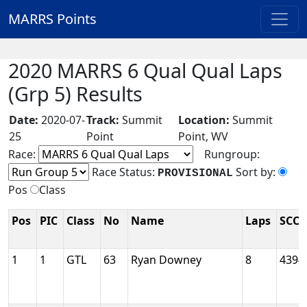
MARRS Points
2020 MARRS 6 Qual Qual Laps
(Grp 5) Results
Date:
2020-07-
Track:
Summit
Location:
Summit
25
Point
Point, WV
Race:
Rungroup:
Race Status:
Sort by:
PROVISIONAL
Pos
Class
Pos
PIC
Class
No
Name
Laps
SCCA
1
1
GTL
63
Ryan Downey
8
4394