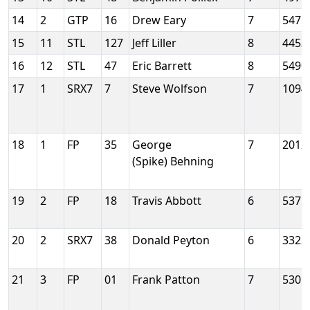
14
2
GTP
16
Drew Eary
7
5471
15
11
STL
127
Jeff Liller
8
4453
16
12
STL
47
Eric Barrett
8
5490
17
1
SRX7
7
Steve Wolfson
7
1094
18
1
FP
35
George
7
2012
(Spike) Behning
19
2
FP
18
Travis Abbott
6
5375
20
2
SRX7
38
Donald Peyton
6
3322
21
3
FP
01
Frank Patton
7
5301