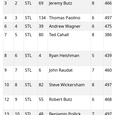
3
2
STL
69
Jeremy Butz
8
4662
4
3
STL
134
Thomas Paolino
6
4979
6
4
STL
39
Andrew Wagner
6
4755
7
5
STL
80
Ted Cahall
8
3860
8
6
STL
4
Ryan Heishman
5
4398
9
7
STL
6
John Raudat
7
4604
10
8
STL
82
Steve Wickersham
8
4972
12
9
STL
55
Robert Butz
6
4680
13
10
STL
48
Benjamin Pollick
7
4974