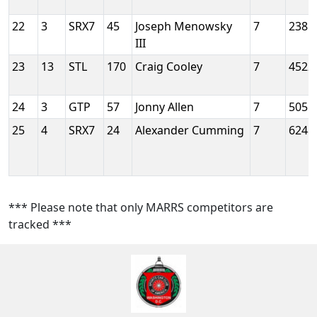
22
3
SRX7
45
Joseph Menowsky
7
2385
III
23
13
STL
170
Craig Cooley
7
4522
24
3
GTP
57
Jonny Allen
7
5055
25
4
SRX7
24
Alexander Cumming
7
6248
*** Please note that only MARRS competitors are
tracked ***