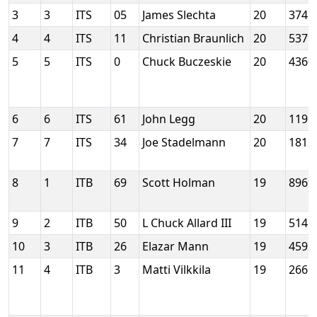
3
3
ITS
05
James Slechta
20
3745
4
4
ITS
11
Christian Braunlich
20
5379
5
5
ITS
0
Chuck Buczeskie
20
4360
6
6
ITS
61
John Legg
20
1196
7
7
ITS
34
Joe Stadelmann
20
1812
8
1
ITB
69
Scott Holman
19
8969
9
2
ITB
50
L Chuck Allard III
19
5145
10
3
ITB
26
Elazar Mann
19
4592
11
4
ITB
3
Matti Vilkkila
19
2666