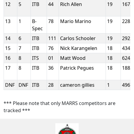
12
5
ITB
44
Rich Allen
19
1673
13
1
B-
78
Mario Marino
19
2285
Spec
14
6
ITB
111
Carlos Schooler
19
2922
15
7
ITB
76
Nick Karangelen
18
4347
16
8
ITS
01
Matt Wood
18
6245
17
8
ITB
36
Patrick Pegues
18
1883
DNF
DNF
ITB
28
cameron gillies
1
4967
*** Please note that only MARRS competitors are
tracked ***