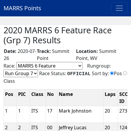
MARRS Points
2020 MARRS 6 Feature Race
(Grp 7) Results
Date:
2020-07-
Track:
Summit
Location:
Summit
26
Point
Point, WV
Race:
Rungroup:
Race Status:
Sort by:
Pos
OFFICIAL
Class
Pos
PIC
Class
No
Name
Laps
SCCA
ID
1
1
ITS
17
Mark Johnston
20
2739
2
2
ITS
00
Jeffrey Lucas
20
1240