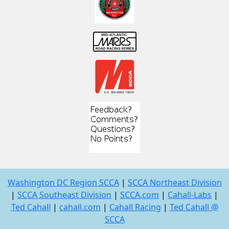
Washington DC Region SCCA
|
SCCA Northeast Division
|
SCCA Southeast Division
|
SCCA.com
|
Cahall-Labs
|
Ted Cahall
|
cahall.com
|
Cahall Racing
|
Ted Cahall @
SCCA