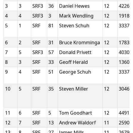
3
3
SRF3
36
Daniel Hewes
12
4226
4
4
SRF3
3
Mark Wendling
12
19186
5
1
SRF
81
Steven Schuh
12
33377
6
2
SRF
31
Bruce Kromminga
12
1783
7
5
SRF3
57
Donald Privett
12
4030
8
3
SRF
33
Geoff Herald
12
13609
9
4
SRF
51
George Schuh
12
33377
10
5
SRF
35
Steven Miller
12
3046
11
6
SRF
5
Tom Goodhart
12
4491
12
7
SRF
13
Andrew Waldorf
11
25908
13
8
SRF
27
James Mills
11
2679