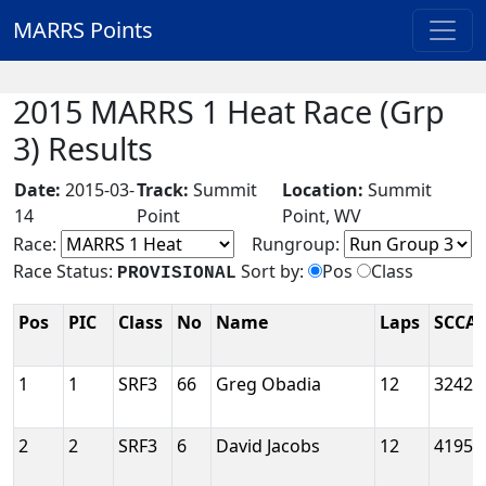
MARRS Points
2015 MARRS 1 Heat Race (Grp
3) Results
Date:
2015-03-
Track:
Summit
Location:
Summit
14
Point
Point, WV
Race:
Rungroup:
Race Status:
Sort by:
Pos
Class
PROVISIONAL
Pos
PIC
Class
No
Name
Laps
SCCA 
1
1
SRF3
66
Greg Obadia
12
3242
2
2
SRF3
6
David Jacobs
12
4195