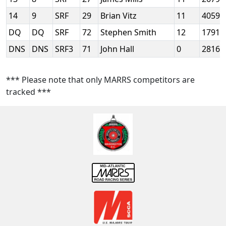
14
9
SRF
29
Brian Vitz
11
4059
DQ
DQ
SRF
72
Stephen Smith
12
1791
DNS
DNS
SRF3
71
John Hall
0
2816
*** Please note that only MARRS competitors are
tracked ***