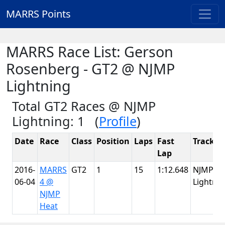
MARRS Points
MARRS Race List: Gerson
Rosenberg - GT2 @ NJMP
Lightning
Total GT2 Races @ NJMP
Lightning: 1 (
Profile
)
Date
Race
Class
Position
Laps
Fast
Track
Lap
2016-
MARRS
GT2
1
15
1:12.648
NJMP
06-04
4 @
Lightnin
NJMP
Heat