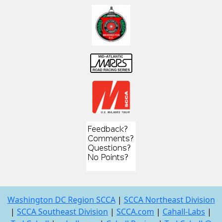
Washington DC Region SCCA
|
SCCA Northeast Division
|
SCCA Southeast Division
|
SCCA.com
|
Cahall-Labs
|