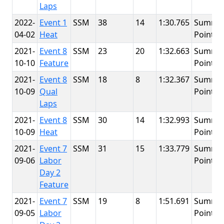
Laps
2022-
Event 1
SSM
38
14
1:30.765
Summit
04-02
Heat
Point
2021-
Event 8
SSM
23
20
1:32.663
Summit
10-10
Feature
Point
2021-
Event 8
SSM
18
8
1:32.367
Summit
10-09
Qual
Point
Laps
2021-
Event 8
SSM
30
14
1:32.993
Summit
10-09
Heat
Point
2021-
Event 7
SSM
31
15
1:33.779
Summit
09-06
Labor
Point
Day 2
Feature
2021-
Event 7
SSM
19
8
1:51.691
Summit
09-05
Labor
Point