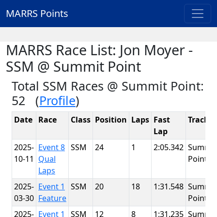
MARRS Points
MARRS Race List: Jon Moyer -
SSM @ Summit Point
Total SSM Races @ Summit Point:
52 (
Profile
)
Date
Race
Class
Position
Laps
Fast
Track
Lap
2025-
Event 8
SSM
24
1
2:05.342
Summit
10-11
Qual
Point
Laps
2025-
Event 1
SSM
20
18
1:31.548
Summit
03-30
Feature
Point
2025-
Event 1
SSM
12
8
1:31.235
Summit