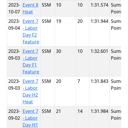
2023-
Event 8
SSM
10
10
1:31.574
Summit
10-07
Heat
Point
2023-
Event 7
SSM
19
20
1:31.944
Summit
09-04
- Labor
Point
Day F2
Feature
2023-
Event 7
SSM
30
10
1:32.601
Summit
09-03
- Labor
Point
Day F1
Feature
2023-
Event 7
SSM
20
7
1:31.843
Summit
09-03
- Labor
Point
Day H2
Heat
2023-
Event 7
SSM
21
14
1:31.984
Summit
09-02
- Labor
Point
Day H1