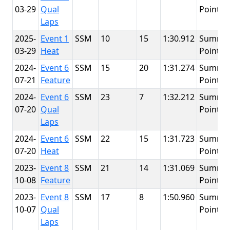
03-29
Qual
Point
Laps
2025-
Event 1
SSM
10
15
1:30.912
Summit
03-29
Heat
Point
2024-
Event 6
SSM
15
20
1:31.274
Summit
07-21
Feature
Point
2024-
Event 6
SSM
23
7
1:32.212
Summit
07-20
Qual
Point
Laps
2024-
Event 6
SSM
22
15
1:31.723
Summit
07-20
Heat
Point
2023-
Event 8
SSM
21
14
1:31.069
Summit
10-08
Feature
Point
2023-
Event 8
SSM
17
8
1:50.960
Summit
10-07
Qual
Point
Laps