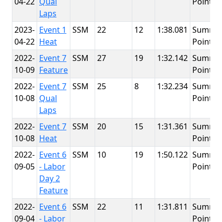
04-22
Qual
Point
Laps
2023-
Event 1
SSM
22
12
1:38.081
Summit
04-22
Heat
Point
2022-
Event 7
SSM
27
19
1:32.142
Summit
10-09
Feature
Point
2022-
Event 7
SSM
25
8
1:32.234
Summit
10-08
Qual
Point
Laps
2022-
Event 7
SSM
20
15
1:31.361
Summit
10-08
Heat
Point
2022-
Event 6
SSM
10
19
1:50.122
Summit
09-05
- Labor
Point
Day 2
Feature
2022-
Event 6
SSM
22
11
1:31.811
Summit
09-04
- Labor
Point