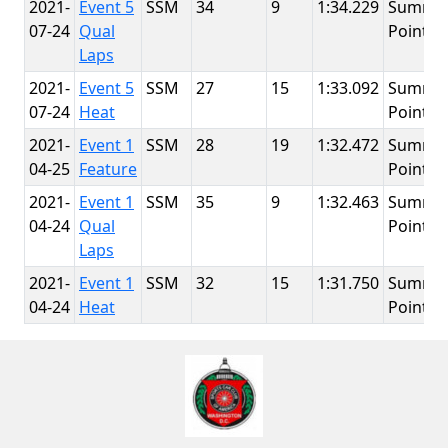
2021-
Event 5
SSM
34
9
1:34.229
Summit
07-24
Qual
Point
Laps
2021-
Event 5
SSM
27
15
1:33.092
Summit
07-24
Heat
Point
2021-
Event 1
SSM
28
19
1:32.472
Summit
04-25
Feature
Point
2021-
Event 1
SSM
35
9
1:32.463
Summit
04-24
Qual
Point
Laps
2021-
Event 1
SSM
32
15
1:31.750
Summit
04-24
Heat
Point