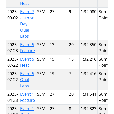
Heat
2023-
Event 7
SSM
27
9
1:32.080
Summit
09-02
- Labor
Point
Day
Qual
Laps
2023-
Event 5
SSM
13
20
1:32.350
Summit
07-23
Feature
Point
2023-
Event 5
SSM
15
15
1:32.216
Summit
07-22
Heat
Point
2023-
Event 5
SSM
19
7
1:32.416
Summit
07-22
Qual
Point
Laps
2023-
Event 1
SSM
27
20
1:31.541
Summit
04-23
Feature
Point
2023-
Event 1
SSM
27
8
1:32.823
Summit