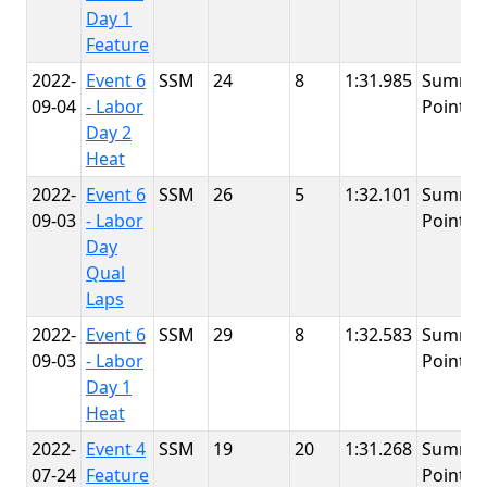
Day 1
Feature
2022-
Event 6
SSM
24
8
1:31.985
Summit
09-04
- Labor
Point
Day 2
Heat
2022-
Event 6
SSM
26
5
1:32.101
Summit
09-03
- Labor
Point
Day
Qual
Laps
2022-
Event 6
SSM
29
8
1:32.583
Summit
09-03
- Labor
Point
Day 1
Heat
2022-
Event 4
SSM
19
20
1:31.268
Summit
07-24
Feature
Point