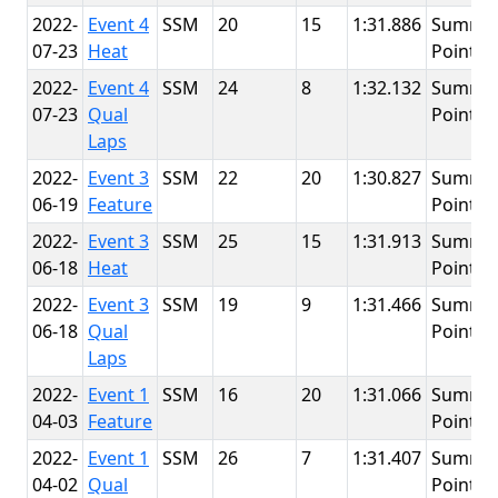
2022-
Event 4
SSM
20
15
1:31.886
Summit
07-23
Heat
Point
2022-
Event 4
SSM
24
8
1:32.132
Summit
07-23
Qual
Point
Laps
2022-
Event 3
SSM
22
20
1:30.827
Summit
06-19
Feature
Point
2022-
Event 3
SSM
25
15
1:31.913
Summit
06-18
Heat
Point
2022-
Event 3
SSM
19
9
1:31.466
Summit
06-18
Qual
Point
Laps
2022-
Event 1
SSM
16
20
1:31.066
Summit
04-03
Feature
Point
2022-
Event 1
SSM
26
7
1:31.407
Summit
04-02
Qual
Point