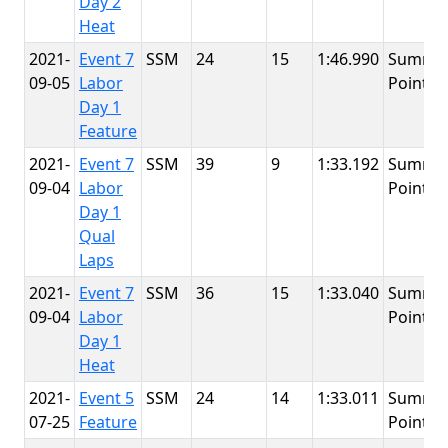
Day 2
Heat
2021-
Event 7
SSM
24
15
1:46.990
Summit
09-05
Labor
Point
Day 1
Feature
2021-
Event 7
SSM
39
9
1:33.192
Summit
09-04
Labor
Point
Day 1
Qual
Laps
2021-
Event 7
SSM
36
15
1:33.040
Summit
09-04
Labor
Point
Day 1
Heat
2021-
Event 5
SSM
24
14
1:33.011
Summit
07-25
Feature
Point