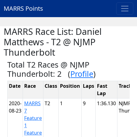
MARRS Points
MARRS Race List: Daniel
Matthews - T2 @ NJMP
Thunderbolt
Total T2 Races @ NJMP
Thunderbolt: 2 (
Profile
)
Date
Race
Class
Position
Laps
Fast
Track
Lap
2020-
MARRS
T2
1
9
1:36.130
NJMP
08-23
7
Thunde
Feature
1
Feature