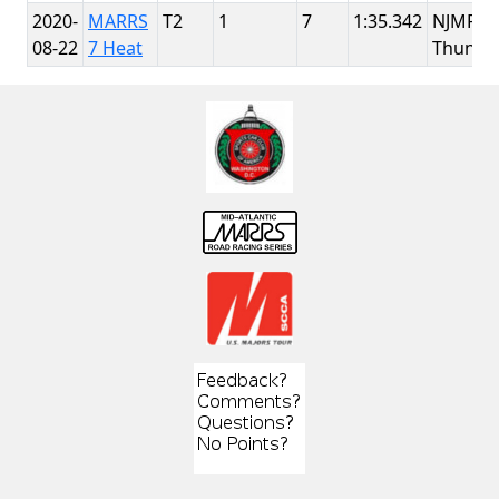
2020-
MARRS
T2
1
7
1:35.342
NJMP
08-22
7 Heat
Thunde