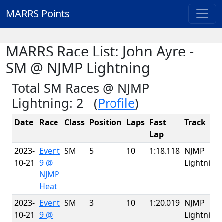
MARRS Points
MARRS Race List: John Ayre -
SM @ NJMP Lightning
Total SM Races @ NJMP
Lightning: 2 (
Profile
)
Date
Race
Class
Position
Laps
Fast
Track
Lap
2023-
Event
SM
5
10
1:18.118
NJMP
10-21
9 @
Lightning
NJMP
Heat
2023-
Event
SM
3
10
1:20.019
NJMP
10-21
9 @
Lightning