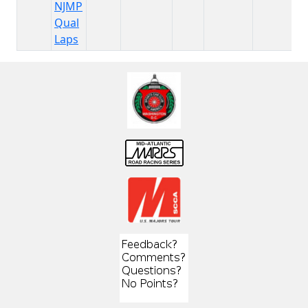
NJMP
Qual
Laps