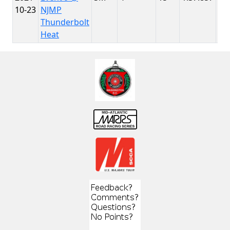
10-23
NJMP
Th
Thunderbolt
Heat