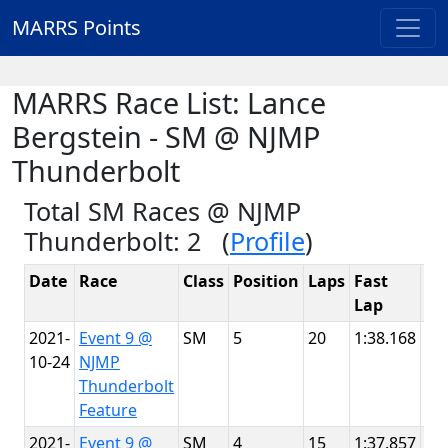
MARRS Points
MARRS Race List: Lance
Bergstein - SM @ NJMP
Thunderbolt
Total SM Races @ NJMP
Thunderbolt: 2 (
Profile
)
Date
Race
Class
Position
Laps
Fast
Tr
Lap
2021-
Event 9 @
SM
5
20
1:38.168
NJ
10-24
NJMP
Th
Thunderbolt
Feature
2021-
Event 9 @
SM
4
15
1:37.857
NJ