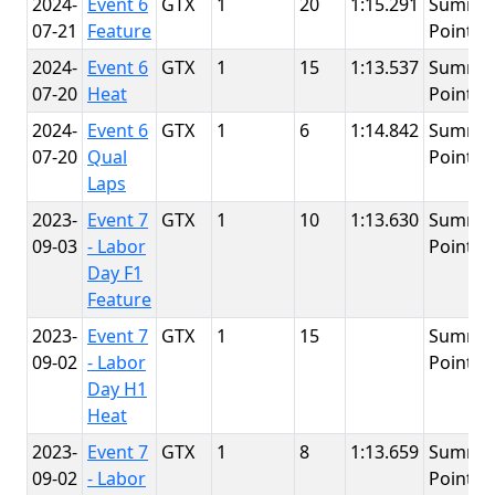
2024-
Event 6
GTX
1
20
1:15.291
Summit
07-21
Feature
Point
2024-
Event 6
GTX
1
15
1:13.537
Summit
07-20
Heat
Point
2024-
Event 6
GTX
1
6
1:14.842
Summit
07-20
Qual
Point
Laps
2023-
Event 7
GTX
1
10
1:13.630
Summit
09-03
- Labor
Point
Day F1
Feature
2023-
Event 7
GTX
1
15
Summit
09-02
- Labor
Point
Day H1
Heat
2023-
Event 7
GTX
1
8
1:13.659
Summit
09-02
- Labor
Point