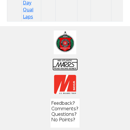
Day
Qual
Laps