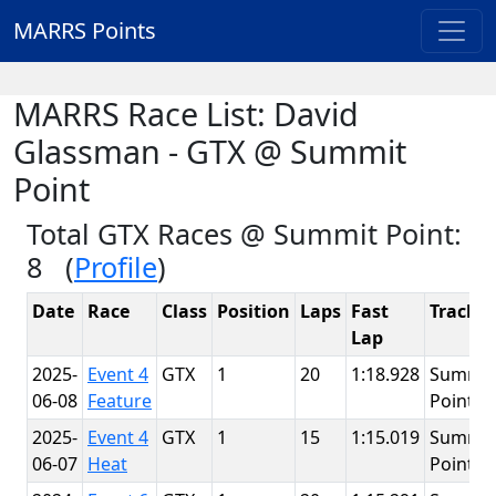
MARRS Points
MARRS Race List: David
Glassman - GTX @ Summit
Point
Total GTX Races @ Summit Point:
8 (
Profile
)
Date
Race
Class
Position
Laps
Fast
Track
Lap
2025-
Event 4
GTX
1
20
1:18.928
Summit
06-08
Feature
Point
2025-
Event 4
GTX
1
15
1:15.019
Summit
06-07
Heat
Point