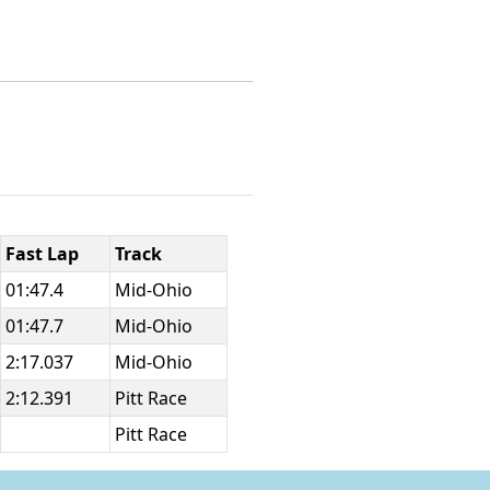
Fast Lap
Track
01:47.4
Mid-Ohio
01:47.7
Mid-Ohio
2:17.037
Mid-Ohio
2:12.391
Pitt Race
Pitt Race