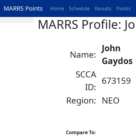
MARRS Points
Home
Schedule
Results
Points
MARRS Profile: J
John
Name:
Gaydos
SCCA
673159
ID:
Region:
NEO
Compare To: