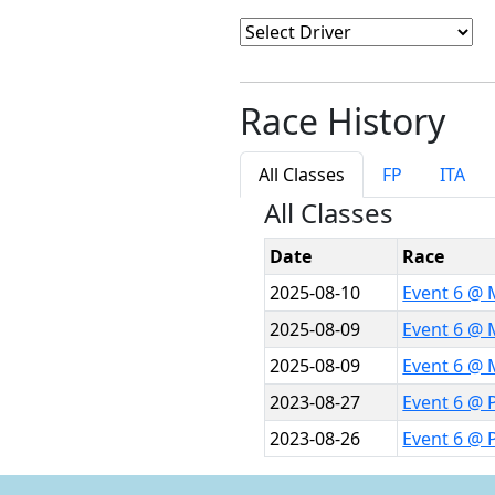
Race History
All Classes
FP
ITA
All Classes
Date
Race
2025-08-10
Event 6 @ 
2025-08-09
Event 6 @ 
2025-08-09
Event 6 @ 
2023-08-27
Event 6 @ P
2023-08-26
Event 6 @ 