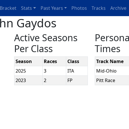
Bracket
Stats
Past Years
Photos
Tracks
Archive
ohn Gaydos
Active Seasons
Persona
Per Class
Times
Season
Races
Class
Track Name
2025
3
ITA
Mid-Ohio
2023
2
FP
Pitt Race