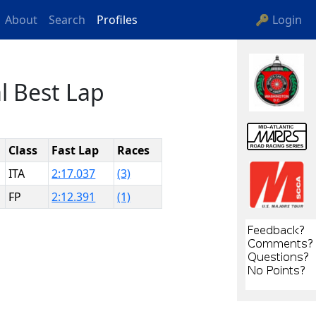
About
Search
Profiles
🔑 Login
l Best Lap
Class
Fast Lap
Races
ITA
2:17.037
(3)
FP
2:12.391
(1)