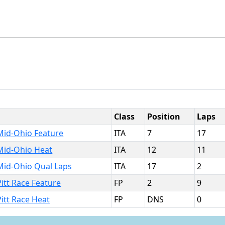
Class
Position
Laps
Mid-Ohio Feature
ITA
7
17
Mid-Ohio Heat
ITA
12
11
Mid-Ohio Qual Laps
ITA
17
2
itt Race Feature
FP
2
9
Pitt Race Heat
FP
DNS
0