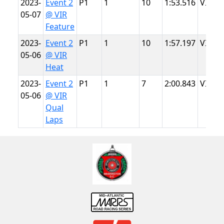
2023-
Event 2
P1
1
10
1:53.516
VIR
05-07
@ VIR
Feature
2023-
Event 2
P1
1
10
1:57.197
VIR
05-06
@ VIR
Heat
2023-
Event 2
P1
1
7
2:00.843
VIR
05-06
@ VIR
Qual
Laps