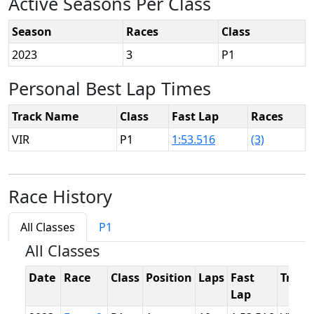
Active Seasons Per Class
Season
Races
Class
2023
3
P1
Personal Best Lap Times
Track Name
Class
Fast Lap
Races
VIR
P1
1:53.516
(3)
Race History
All Classes
P1
All Classes
Date
Race
Class
Position
Laps
Fast
Track
Lap