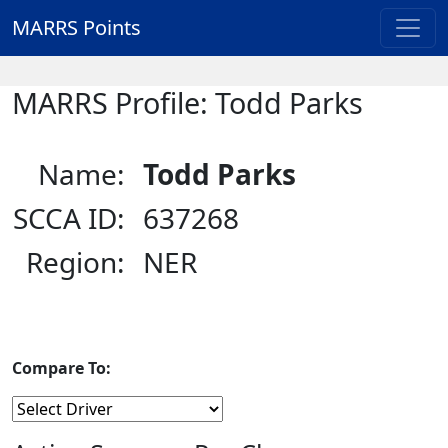
MARRS Points
MARRS Profile: Todd Parks
Name:
Todd Parks
SCCA ID:
637268
Region:
NER
Compare To: