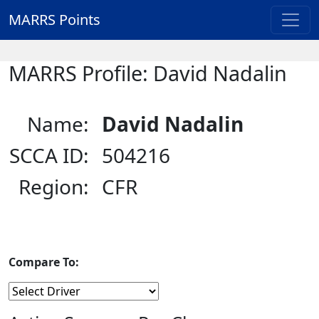
MARRS Points
MARRS Profile: David Nadalin
Name:
David Nadalin
SCCA ID:
504216
Region:
CFR
Compare To: