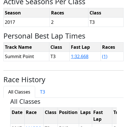
Active Seasons Per Class
Season
Races
Class
2017
2
T3
Personal Best Lap Times
Track Name
Class
Fast Lap
Races
Summit Point
T3
1:32.668
(1)
Race History
All Classes
T3
All Classes
Date
Race
Class
Position
Laps
Fast
Track
Lap