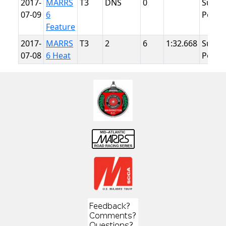
2017-
MARRS
T3
DNS
0
Summ
07-09
6
Point
Feature
2017-
MARRS
T3
2
6
1:32.668
Summ
07-08
6 Heat
Point