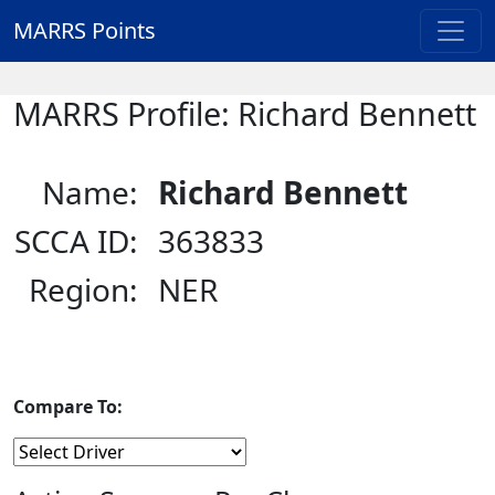
MARRS Points
MARRS Profile: Richard Bennett
Name:
Richard Bennett
SCCA ID:
363833
Region:
NER
Compare To: