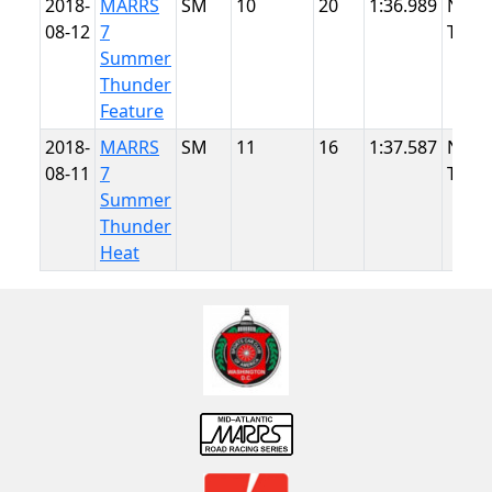
2018-
MARRS
SM
10
20
1:36.989
NJMP
08-12
7
Thun
Summer
Thunder
Feature
2018-
MARRS
SM
11
16
1:37.587
NJMP
08-11
7
Thun
Summer
Thunder
Heat