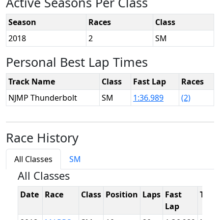
Active Seasons Per Class
Season
Races
Class
2018
2
SM
Personal Best Lap Times
Track Name
Class
Fast Lap
Races
NJMP Thunderbolt
SM
1:36.989
(2)
Race History
All Classes
SM
All Classes
Date
Race
Class
Position
Laps
Fast
Trac
Lap