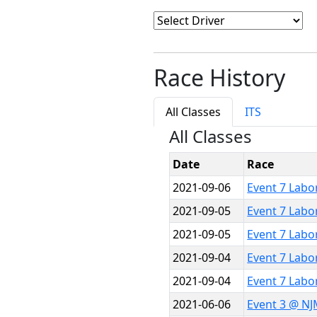
Race History
All Classes
ITS
All Classes
Date
Race
2021-09-06
Event 7 Labo
2021-09-05
Event 7 Labo
2021-09-05
Event 7 Labo
2021-09-04
Event 7 Labo
2021-09-04
Event 7 Labo
2021-06-06
Event 3 @ NJ