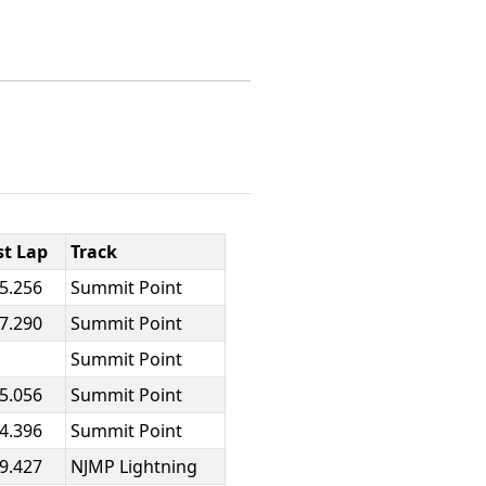
st Lap
Track
25.256
Summit Point
47.290
Summit Point
Summit Point
25.056
Summit Point
24.396
Summit Point
19.427
NJMP Lightning