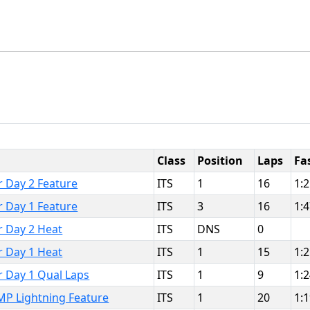
Class
Position
Laps
Fa
r Day 2 Feature
ITS
1
16
1:
r Day 1 Feature
ITS
3
16
1:
r Day 2 Heat
ITS
DNS
0
r Day 1 Heat
ITS
1
15
1:
r Day 1 Qual Laps
ITS
1
9
1:
MP Lightning Feature
ITS
1
20
1: