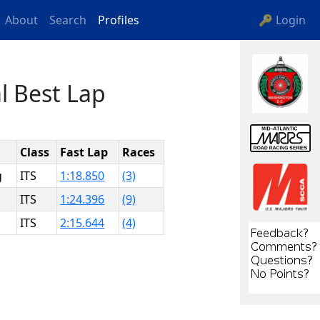
About
Search
Profiles
🔑 Login
l Best Lap
Class
Fast Lap
Races
g
ITS
1:18.850
(3)
ITS
1:24.396
(9)
ITS
2:15.644
(4)