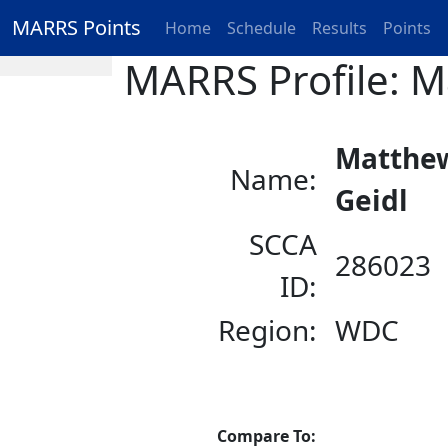
MARRS Points
Home
Schedule
Results
Points
MARRS Profile: M
Matthe
Name:
Geidl
SCCA
286023
ID:
Region:
WDC
Compare To: