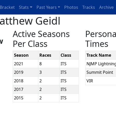
Bracket
Stats
Past Years
Photos
Tracks
Archive
atthew Geidl
Active Seasons
Persona
w
Per Class
Times
Season
Races
Class
Track Name
2021
8
ITS
NJMP Lightnin
2019
3
ITS
Summit Point
2018
2
ITS
VIR
2017
2
ITS
2015
2
ITS