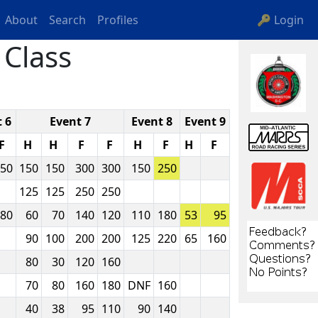
About
Search
Profiles
🔑 Login
Class
 6
Event 7
Event 8
Event 9
F
H
H
F
F
H
F
H
F
50
150
150
300
300
150
250
125
125
250
250
80
60
70
140
120
110
180
53
95
90
100
200
200
125
220
65
160
80
30
120
160
70
80
160
180
DNF
160
40
38
95
110
90
140