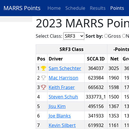
MARRS Points
Home
Schedule
Results
Points
2023 MARRS Poin
Select Class:
Sort by:
Gross
N
SRF3 Class
-Points
Pos
Driver
SCCA ID
Net
Gr
1
Sam Schechter
364037
3025
3
2
Mac Harrison
623984
1960
1
3
Keith Fraser
665632
1598
1
4
Steven Schuh
333773_1
1500
1
5
Jisu Kim
495156
1367
1
6
Joe Blanks
341933
1353
1
7
Kevin Silbert
619932
1161
1