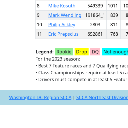
8
Mike Kosuth
549339
1011
1
9
Mark Wendling
191864_1
839
10
Philip Ackley
2803
811
11
Eric Prepscius
652861
768
Legend:
Rookie
Drop
DQ
Not enough
For the 2023 season:
• Best 7 Feature races and 7 Qualifying ra
• Class Championships require at least 5 rac
• Drivers must compete in at least 5 Featur
Washington DC Region SCCA
|
SCCA Northeast Divisio