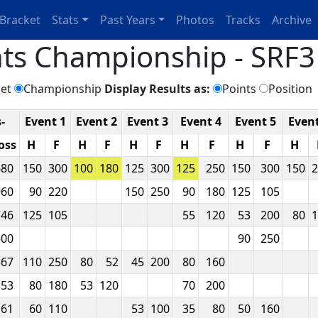
Bracket
Stats
Past Years
Photos
Tracks
Archive
ts Championship - SRF3 
et
Championship
Display Results as:
Points
Position
-
Event 1
Event 2
Event 3
Event 4
Event 5
Event
oss
H
F
H
F
H
F
H
F
H
F
H
680
150
300
100
180
125
300
125
250
150
300
150
2
960
90
220
150
250
90
180
125
105
746
125
105
55
120
53
200
80
1
500
90
250
367
110
250
80
52
45
200
80
160
353
80
180
53
120
70
200
161
60
110
53
100
35
80
50
160