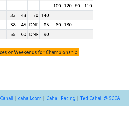
100
120
60
110
33
43
70
140
38
45
DNF
85
80
130
55
60
DNF
90
aces or Weekends for Championship
Cahall
|
cahall.com
|
Cahall Racing
|
Ted Cahall @ SCCA