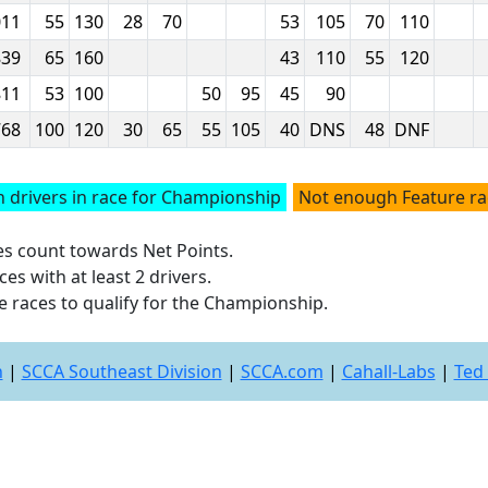
011
55
130
28
70
53
105
70
110
839
65
160
43
110
55
120
811
53
100
50
95
45
90
768
100
120
30
65
55
105
40
DNS
48
DNF
 drivers in race for Championship
Not enough Feature r
ces count towards Net Points.
es with at least 2 drivers.
e races to qualify for the Championship.
n
|
SCCA Southeast Division
|
SCCA.com
|
Cahall-Labs
|
Ted 