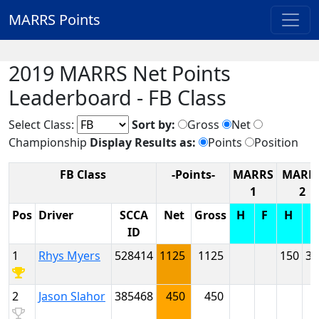
MARRS Points
2019 MARRS Net Points
Leaderboard - FB Class
Select Class:
Sort by:
Gross
Net
Championship
Display Results as:
Points
Position
FB Class
-Points-
MARRS
MARR
1
2
Pos
Driver
SCCA
Net
Gross
H
F
H
ID
1
Rhys Myers
528414
1125
1125
150
30
2
Jason Slahor
385468
450
450