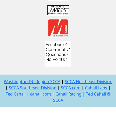
Washington DC Region SCCA
|
SCCA Northeast Division
|
SCCA Southeast Division
|
SCCA.com
|
Cahall-Labs
|
Ted Cahall
|
cahall.com
|
Cahall Racing
|
Ted Cahall @
SCCA