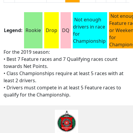
Not enou
Not enough
Feature ra
drivers in race
Legend:
Rookie
Drop
DQ
or Weeke
for
for
Championship
Champion
For the 2019 season:
• Best 7 Feature races and 7 Qualifying races count
towards Net Points.
• Class Championships require at least 5 races with at
least 2 drivers.
• Drivers must compete in at least 5 Feature races to
qualify for the Championship.