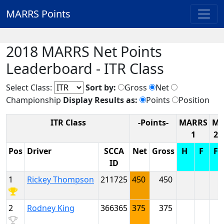
MARRS Points
2018 MARRS Net Points
Leaderboard - ITR Class
Select Class:
Sort by:
Gross
Net
Championship
Display Results as:
Points
Position
ITR Class
-Points-
MARRS
M
1
2
Pos
Driver
SCCA
Net
Gross
H
F
F
ID
1
Rickey Thompson
211725
450
450
2
Rodney King
366365
375
375