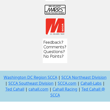
Washington DC Region SCCA
|
SCCA Northeast Division
|
SCCA Southeast Division
|
SCCA.com
|
Cahall-Labs
|
Ted Cahall
|
cahall.com
|
Cahall Racing
|
Ted Cahall @
SCCA