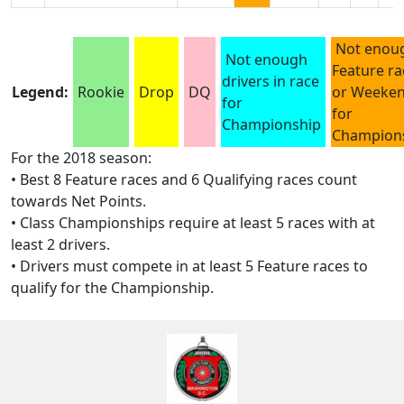
Not enou
Not enough
Feature ra
drivers in race
Legend:
Rookie
Drop
DQ
or Weeke
for
for
Championship
Champion
For the 2018 season:
• Best 8 Feature races and 6 Qualifying races count
towards Net Points.
• Class Championships require at least 5 races with at
least 2 drivers.
• Drivers must compete in at least 5 Feature races to
qualify for the Championship.