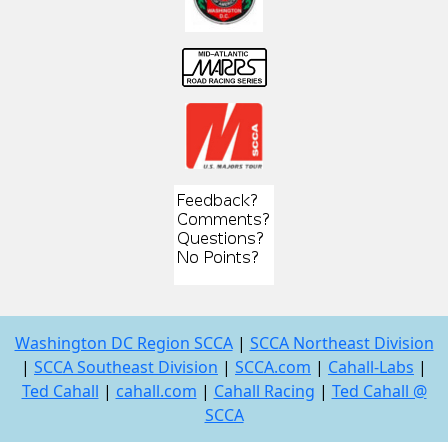
Washington DC Region SCCA
|
SCCA Northeast Division
|
SCCA Southeast Division
|
SCCA.com
|
Cahall-Labs
|
Ted Cahall
|
cahall.com
|
Cahall Racing
|
Ted Cahall @
SCCA