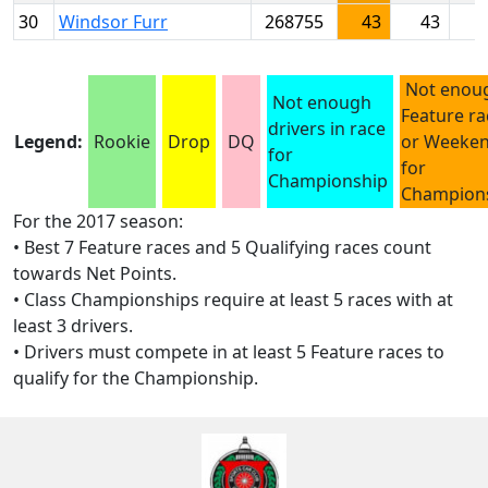
30
Windsor Furr
268755
43
43
Not enou
Not enough
Feature ra
drivers in race
Legend:
Rookie
Drop
DQ
or Weeke
for
for
Championship
Champion
For the 2017 season:
• Best 7 Feature races and 5 Qualifying races count
towards Net Points.
• Class Championships require at least 5 races with at
least 3 drivers.
• Drivers must compete in at least 5 Feature races to
qualify for the Championship.