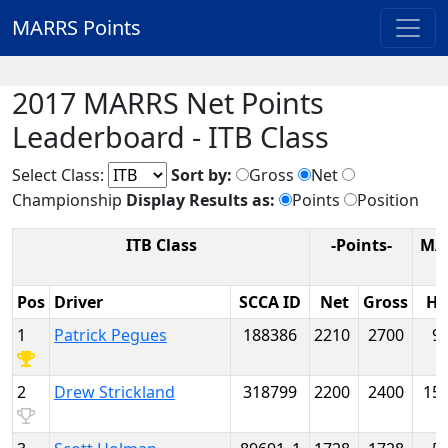
MARRS Points
2017 MARRS Net Points
Leaderboard - ITB Class
Select Class:
Sort by:
Gross
Net
Championship
Display Results as:
Points
Position
ITB Class
-Points-
MA
Pos
Driver
SCCA ID
Net
Gross
H
1
Patrick Pegues
188386
2210
2700
9
2
Drew Strickland
318799
2200
2400
15