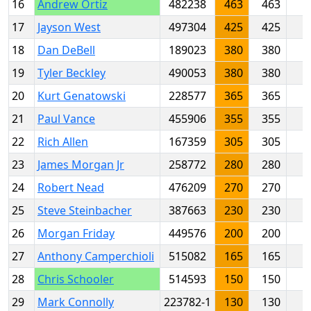
16
Andrew Ortiz
482238
463
463
17
Jayson West
497304
425
425
18
Dan DeBell
189023
380
380
19
Tyler Beckley
490053
380
380
20
Kurt Genatowski
228577
365
365
21
Paul Vance
455906
355
355
22
Rich Allen
167359
305
305
23
James Morgan Jr
258772
280
280
24
Robert Nead
476209
270
270
25
Steve Steinbacher
387663
230
230
26
Morgan Friday
449576
200
200
27
Anthony Camperchioli
515082
165
165
28
Chris Schooler
514593
150
150
29
Mark Connolly
223782-1
130
130