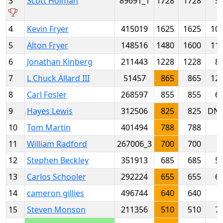
3
Scott Holman
89691_1
1728
1728
5
4
Kevin Fryer
415019
1625
1625
10
5
Alton Fryer
148516
1480
1600
11
6
Jonathan Kinberg
211443
1228
1228
8
7
L Chuck Allard III
51457
865
865
12
8
Carl Fosler
268597
855
855
6
9
Hayes Lewis
312506
825
825
DN
10
Tom Martin
401494
788
788
11
William Radford
267006_3
700
700
12
Stephen Beckley
351913
685
685
5
13
Carlos Schooler
292224
655
655
6
14
cameron gillies
496744
640
640
15
Steven Monson
211356
510
510
7