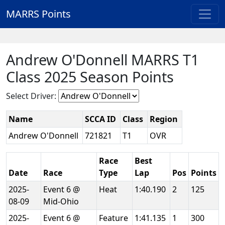
MARRS Points
Andrew O'Donnell MARRS T1
Class 2025 Season Points
Select Driver:
Name
SCCA ID
Class
Region
Andrew O'Donnell
721821
T1
OVR
Race
Best
Date
Race
Type
Lap
Pos
Points
2025-
Event 6 @
Heat
1:40.190
2
125
08-09
Mid-Ohio
2025-
Event 6 @
Feature
1:41.135
1
300