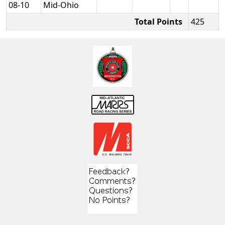
08-10
Mid-Ohio
Total Points
425