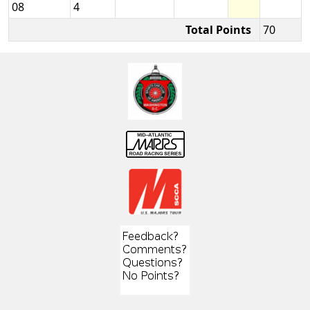
08
4
Total Points
70