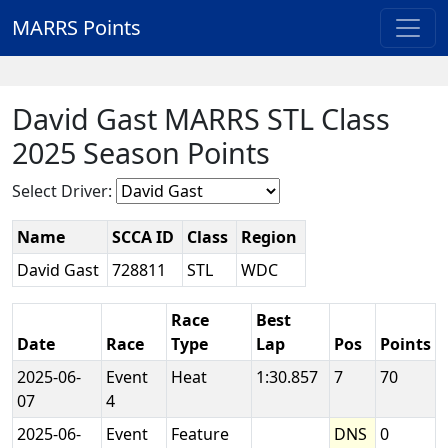
MARRS Points
David Gast MARRS STL Class
2025 Season Points
Select Driver:
Name
SCCA ID
Class
Region
David Gast
728811
STL
WDC
Race
Best
Date
Race
Type
Lap
Pos
Points
2025-06-
Event
Heat
1:30.857
7
70
07
4
2025-06-
Event
Feature
DNS
0