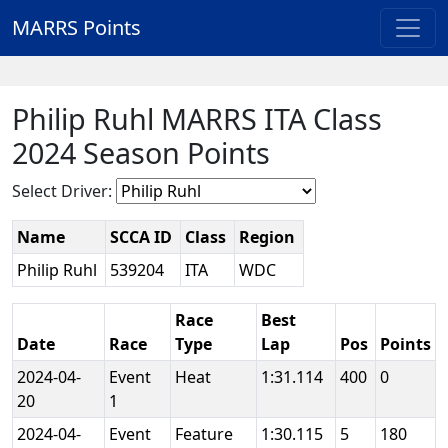
MARRS Points
Philip Ruhl MARRS ITA Class
2024 Season Points
Select Driver:
Name
SCCA ID
Class
Region
Philip Ruhl
539204
ITA
WDC
Race
Best
Date
Race
Type
Lap
Pos
Points
2024-04-
Event
Heat
1:31.114
400
0
20
1
2024-04-
Event
Feature
1:30.115
5
180