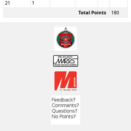
21
1
Total Points
180