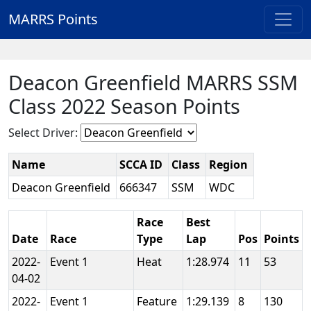
MARRS Points
Deacon Greenfield MARRS SSM
Class 2022 Season Points
Select Driver:
Name
SCCA ID
Class
Region
Deacon Greenfield
666347
SSM
WDC
Race
Best
Date
Race
Type
Lap
Pos
Points
2022-
Event 1
Heat
1:28.974
11
53
04-02
2022-
Event 1
Feature
1:29.139
8
130