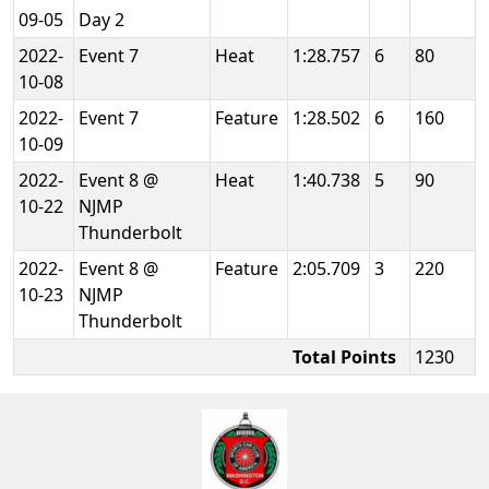
09-05
Day 2
2022-
Event 7
Heat
1:28.757
6
80
10-08
2022-
Event 7
Feature
1:28.502
6
160
10-09
2022-
Event 8 @
Heat
1:40.738
5
90
10-22
NJMP
Thunderbolt
2022-
Event 8 @
Feature
2:05.709
3
220
10-23
NJMP
Thunderbolt
Total Points
1230