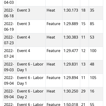
04-03
2022-
Event 3
Heat
1:30.173
18
35
06-18
2022-
Event 3
Feature
1:29.889
15
85
06-19
2022-
Event 4
Heat
1:30.383
11
53
07-23
2022-
Event 4
Feature
1:29.477
12
100
07-24
2022-
Event 6 - Labor
Heat
1:29.831
13
48
09-03
Day 1
2022-
Event 6 - Labor
Feature
1:29.894
11
105
09-04
Day 1
2022-
Event 6 - Labor
Heat
1:30.250
29
16
09-04
Day 2
2022-
Event 6 - Labor
Feature
1:50.018
21
55