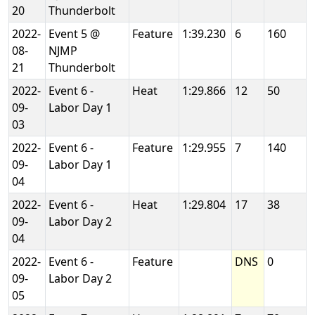
20
Thunderbolt
2022-
Event 5 @
Feature
1:39.230
6
160
08-
NJMP
21
Thunderbolt
2022-
Event 6 -
Heat
1:29.866
12
50
09-
Labor Day 1
03
2022-
Event 6 -
Feature
1:29.955
7
140
09-
Labor Day 1
04
2022-
Event 6 -
Heat
1:29.804
17
38
09-
Labor Day 2
04
2022-
Event 6 -
Feature
DNS
0
09-
Labor Day 2
05