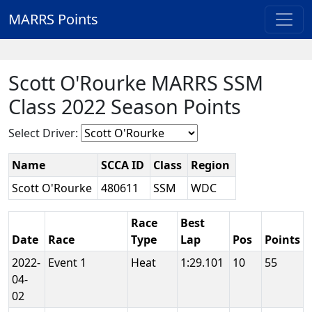
MARRS Points
Scott O'Rourke MARRS SSM
Class 2022 Season Points
Select Driver:
Name
SCCA ID
Class
Region
Scott O'Rourke
480611
SSM
WDC
Race
Best
Date
Race
Type
Lap
Pos
Points
2022-
Event 1
Heat
1:29.101
10
55
04-
02