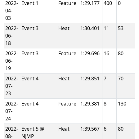
2022-
Event 1
Feature
1:29.177
400
0
04-
03
2022-
Event 3
Heat
1:30.401
11
53
06-
18
2022-
Event 3
Feature
1:29.696
16
80
06-
19
2022-
Event 4
Heat
1:29.851
7
70
07-
23
2022-
Event 4
Feature
1:29.381
8
130
07-
24
2022-
Event 5 @
Heat
1:39.567
6
80
08-
NJMP