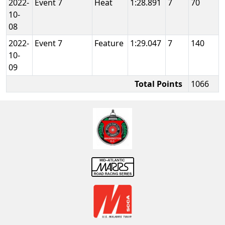
2022-
Event 7
Heat
1:28.891
7
70
10-
08
2022-
Event 7
Feature
1:29.047
7
140
10-
09
Total Points
1066