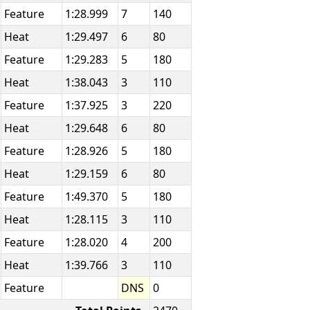
Feature
1:28.999
7
140
Heat
1:29.497
6
80
Feature
1:29.283
5
180
Heat
1:38.043
3
110
Feature
1:37.925
3
220
Heat
1:29.648
6
80
Feature
1:28.926
5
180
Heat
1:29.159
6
80
Feature
1:49.370
5
180
Heat
1:28.115
3
110
Feature
1:28.020
4
200
Heat
1:39.766
3
110
Feature
DNS
0