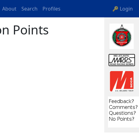
About
Search
Profiles
🔑 Login
n Points