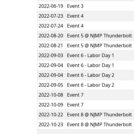
2022-06-19
Event 3
2022-07-23
Event 4
2022-07-24
Event 4
2022-08-20
Event 5 @ NJMP Thunderbolt
2022-08-21
Event 5 @ NJMP Thunderbolt
2022-09-03
Event 6 - Labor Day 1
2022-09-04
Event 6 - Labor Day 1
2022-09-04
Event 6 - Labor Day 2
2022-09-05
Event 6 - Labor Day 2
2022-10-08
Event 7
2022-10-09
Event 7
2022-10-22
Event 8 @ NJMP Thunderbolt
2022-10-23
Event 8 @ NJMP Thunderbolt