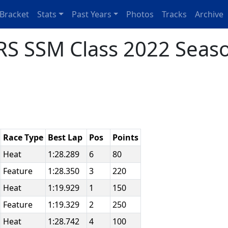
Bracket
Stats
Past Years
Photos
Tracks
Archive
S SSM Class 2022 Seaso
Race Type
Best Lap
Pos
Points
Heat
1:28.289
6
80
Feature
1:28.350
3
220
Heat
1:19.929
1
150
Feature
1:19.329
2
250
Heat
1:28.742
4
100