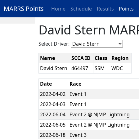
MARRS Points
Home
Schedule
Results
Points
David Stern MARR
Select Driver:
Name
SCCA ID
Class
Region
David Stern
464497
SSM
WDC
Date
Race
2022-04-02
Event 1
2022-04-03
Event 1
2022-06-04
Event 2 @ NJMP Lightning
2022-06-05
Event 2 @ NJMP Lightning
2022-06-18
Event 3