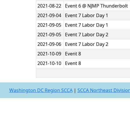
2021-08-22
Event 6 @ NJMP Thunderbolt
2021-09-04
Event 7 Labor Day 1
2021-09-05
Event 7 Labor Day 1
2021-09-05
Event 7 Labor Day 2
2021-09-06
Event 7 Labor Day 2
2021-10-09
Event 8
2021-10-10
Event 8
Washington DC Region SCCA
|
SCCA Northeast Divisio