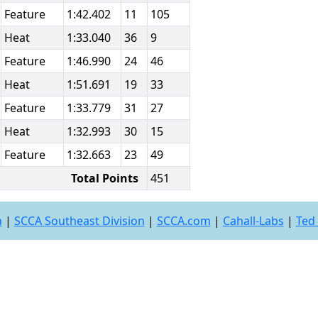
Feature
1:42.402
11
105
Heat
1:33.040
36
9
Feature
1:46.990
24
46
Heat
1:51.691
19
33
Feature
1:33.779
31
27
Heat
1:32.993
30
15
Feature
1:32.663
23
49
Total Points
451
n
|
SCCA Southeast Division
|
SCCA.com
|
Cahall-Labs
|
Ted 