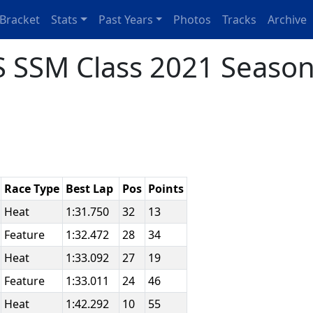
Bracket
Stats
Past Years
Photos
Tracks
Archive
 SSM Class 2021 Season
Race Type
Best Lap
Pos
Points
Heat
1:31.750
32
13
Feature
1:32.472
28
34
Heat
1:33.092
27
19
Feature
1:33.011
24
46
Heat
1:42.292
10
55