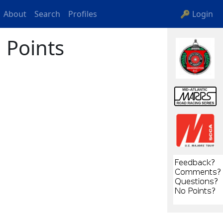
About
Search
Profiles
🔑 Login
 Points