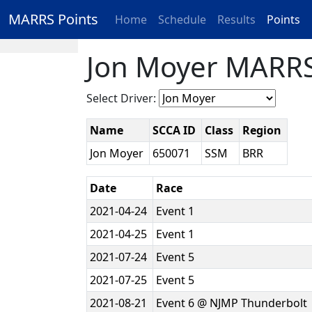
MARRS Points
Home
Schedule
Results
Points
Jon Moyer MARRS
Select Driver:
Name
SCCA ID
Class
Region
Jon Moyer
650071
SSM
BRR
Date
Race
2021-04-24
Event 1
2021-04-25
Event 1
2021-07-24
Event 5
2021-07-25
Event 5
2021-08-21
Event 6 @ NJMP Thunderbolt