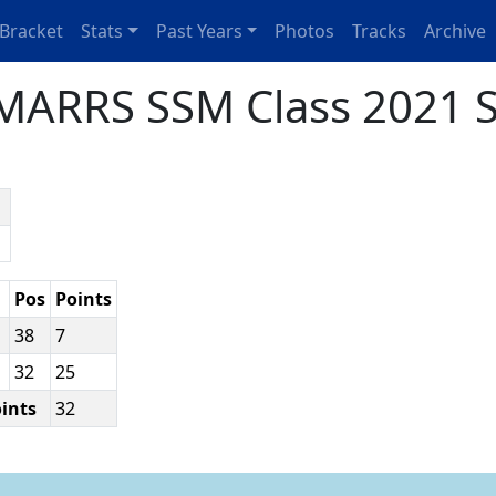
Bracket
Stats
Past Years
Photos
Tracks
Archive
MARRS SSM Class 2021 S
n
p
Pos
Points
38
7
32
25
oints
32