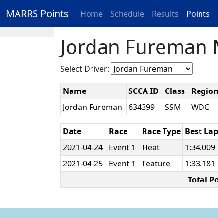
MARRS Points
Home
Schedule
Results
Points
Jordan Fureman 
Select Driver:
Name
SCCA ID
Class
Regio
Jordan Fureman
634399
SSM
WDC
Date
Race
Race Type
Best La
2021-04-24
Event 1
Heat
1:34.009
2021-04-25
Event 1
Feature
1:33.181
Total P