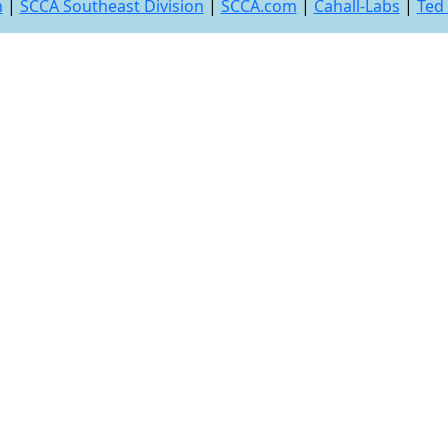
n
|
SCCA Southeast Division
|
SCCA.com
|
Cahall-Labs
|
Ted 