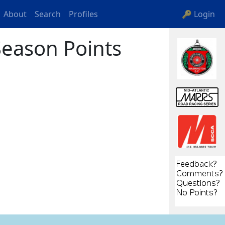
About
Search
Profiles
🔑 Login
eason Points