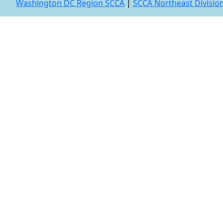
Washington DC Region SCCA
|
SCCA Northeast Divisio