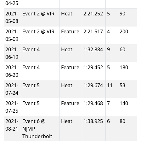
04-25
2021-
Event 2 @ VIR
Heat
2:21.252
5
90
05-08
2021-
Event 2 @ VIR
Feature
2:21.517
4
200
05-09
2021-
Event 4
Heat
1:32.884
9
60
06-19
2021-
Event 4
Feature
1:29.452
5
180
06-20
2021-
Event 5
Heat
1:29.674
11
53
07-24
2021-
Event 5
Feature
1:29.468
7
140
07-25
2021-
Event 6 @
Heat
1:38.925
6
80
08-21
NJMP
Thunderbolt