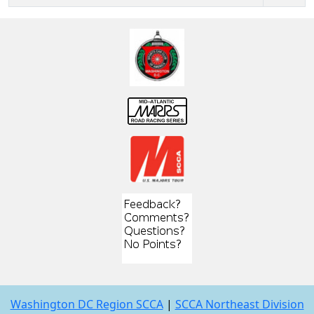
Washington DC Region SCCA
|
SCCA Northeast Division