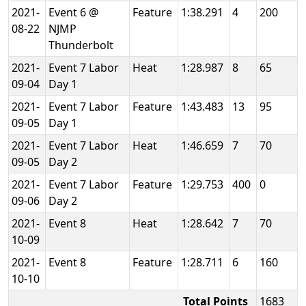
2021-
Event 6 @
Feature
1:38.291
4
200
08-22
NJMP
Thunderbolt
2021-
Event 7 Labor
Heat
1:28.987
8
65
09-04
Day 1
2021-
Event 7 Labor
Feature
1:43.483
13
95
09-05
Day 1
2021-
Event 7 Labor
Heat
1:46.659
7
70
09-05
Day 2
2021-
Event 7 Labor
Feature
1:29.753
400
0
09-06
Day 2
2021-
Event 8
Heat
1:28.642
7
70
10-09
2021-
Event 8
Feature
1:28.711
6
160
10-10
Total Points
1683