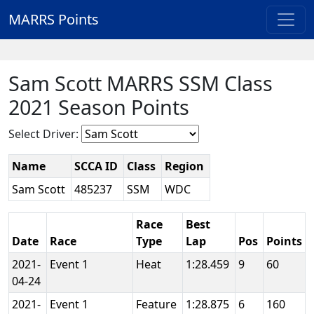
MARRS Points
Sam Scott MARRS SSM Class
2021 Season Points
Select Driver:
Name
SCCA ID
Class
Region
Sam Scott
485237
SSM
WDC
Race
Best
Date
Race
Type
Lap
Pos
Points
2021-
Event 1
Heat
1:28.459
9
60
04-24
2021-
Event 1
Feature
1:28.875
6
160