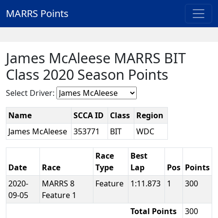
MARRS Points
James McAleese MARRS BIT
Class 2020 Season Points
Select Driver:
Name
SCCA ID
Class
Region
James McAleese
353771
BIT
WDC
Race
Best
Date
Race
Type
Lap
Pos
Points
2020-
MARRS 8
Feature
1:11.873
1
300
09-05
Feature 1
Total Points
300