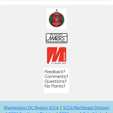
Washington DC Region SCCA
|
SCCA Northeast Division