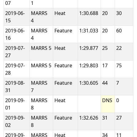
07
1
2019-06-
MARRS
Heat
1:30.688
20
30
15
4
2019-06-
MARRS
Feature
1:31.033
20
60
16
4
2019-07-
MARRS 5
Heat
1:29.877
25
22
27
2019-07-
MARRS 5
Feature
1:29.803
17
75
28
2019-08-
MARRS
Feature
1:30.605
44
7
31
7
2019-09-
MARRS
Heat
DNS
0
01
8
2019-09-
MARRS
Feature
1:32.626
31
27
02
8
2019-09-
MARRS
Heat
34
11