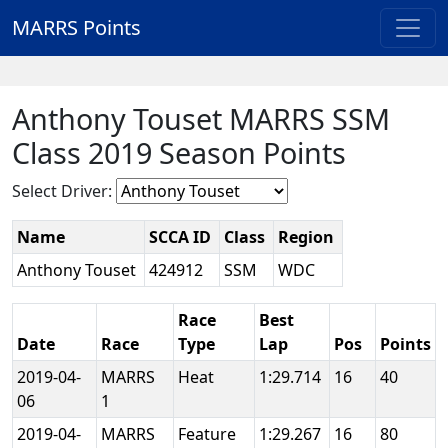
MARRS Points
Anthony Touset MARRS SSM
Class 2019 Season Points
Select Driver:
Name
SCCA ID
Class
Region
Anthony Touset
424912
SSM
WDC
Race
Best
Date
Race
Type
Lap
Pos
Points
2019-04-
MARRS
Heat
1:29.714
16
40
06
1
2019-04-
MARRS
Feature
1:29.267
16
80