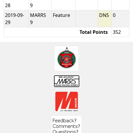
28
9
2019-09-
MARRS
Feature
DNS
0
29
9
Total Points
352