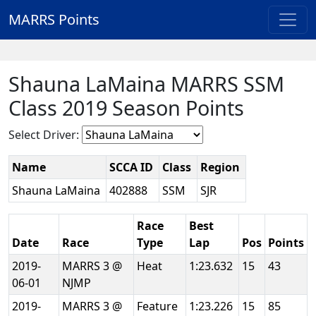
MARRS Points
Shauna LaMaina MARRS SSM
Class 2019 Season Points
Select Driver:
Name
SCCA ID
Class
Region
Shauna LaMaina
402888
SSM
SJR
Race
Best
Date
Race
Type
Lap
Pos
Points
2019-
MARRS 3 @
Heat
1:23.632
15
43
06-01
NJMP
2019-
MARRS 3 @
Feature
1:23.226
15
85