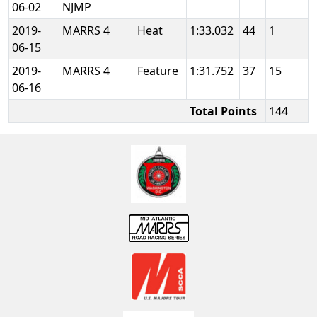
06-02
NJMP
2019-
MARRS 4
Heat
1:33.032
44
1
06-15
2019-
MARRS 4
Feature
1:31.752
37
15
06-16
Total Points
144