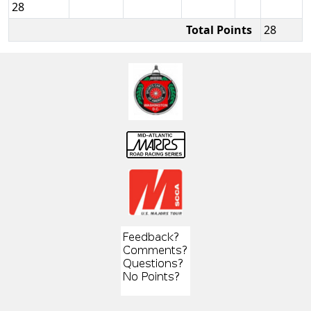
28
Total Points
28