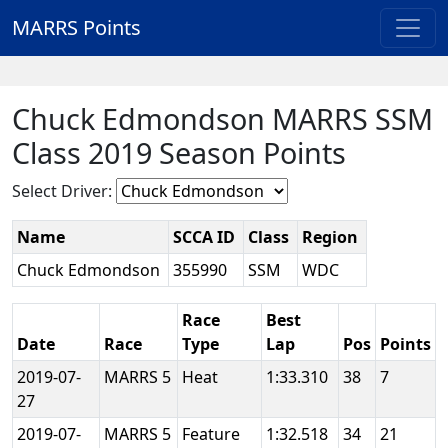
MARRS Points
Chuck Edmondson MARRS SSM
Class 2019 Season Points
Select Driver:
Name
SCCA ID
Class
Region
Chuck Edmondson
355990
SSM
WDC
Race
Best
Date
Race
Type
Lap
Pos
Points
2019-07-
MARRS 5
Heat
1:33.310
38
7
27
2019-07-
MARRS 5
Feature
1:32.518
34
21