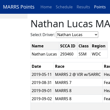
MARRS Points
Home
Schedule
Results
Points
Nathan Lucas MA
Select Driver:
Name
SCCA ID
Class
Region
Nathan Lucas
293460
SSM
WDC
Date
Race
Ra
2019-05-11
MARRS 2 @ VIR w/SARRC
He
2019-08-31
MARRS 7
Fe
2019-09-01
MARRS 8
He
2019-09-02
MARRS 8
Fe