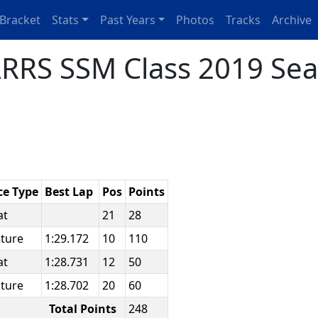
Bracket
Stats
Past Years
Photos
Tracks
Archive
RRS SSM Class 2019 Sea
ce Type
Best Lap
Pos
Points
at
21
28
ature
1:29.172
10
110
at
1:28.731
12
50
ature
1:28.702
20
60
Total Points
248