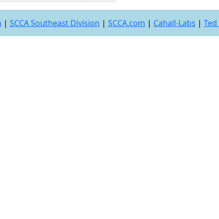
n
|
SCCA Southeast Division
|
SCCA.com
|
Cahall-Labs
|
Ted 