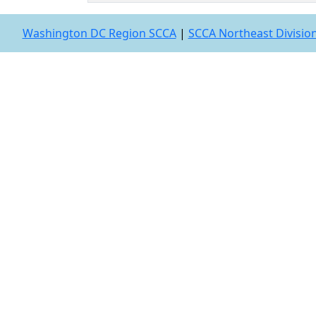
Washington DC Region SCCA
|
SCCA Northeast Divisio