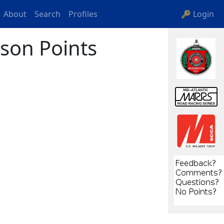
About
Search
Profiles
🔑 Login
son Points