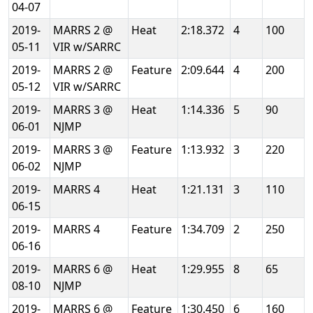
04-07
2019-
MARRS 2 @
Heat
2:18.372
4
100
05-11
VIR w/SARRC
2019-
MARRS 2 @
Feature
2:09.644
4
200
05-12
VIR w/SARRC
2019-
MARRS 3 @
Heat
1:14.336
5
90
06-01
NJMP
2019-
MARRS 3 @
Feature
1:13.932
3
220
06-02
NJMP
2019-
MARRS 4
Heat
1:21.131
3
110
06-15
2019-
MARRS 4
Feature
1:34.709
2
250
06-16
2019-
MARRS 6 @
Heat
1:29.955
8
65
08-10
NJMP
2019-
MARRS 6 @
Feature
1:30.450
6
160