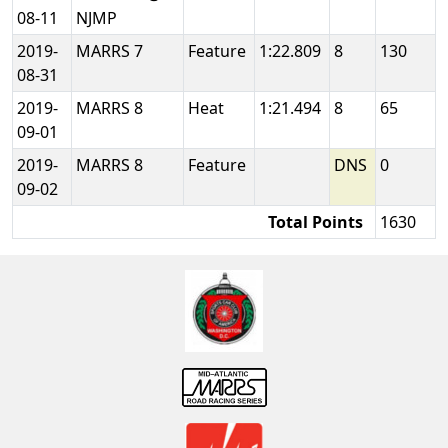
08-11
NJMP
2019-
MARRS 7
Feature
1:22.809
8
130
08-31
2019-
MARRS 8
Heat
1:21.494
8
65
09-01
2019-
MARRS 8
Feature
DNS
0
09-02
Total Points
1630