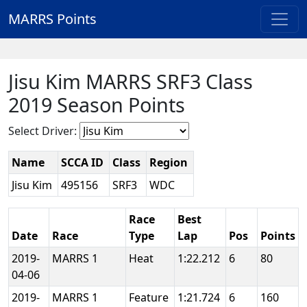
MARRS Points
Jisu Kim MARRS SRF3 Class
2019 Season Points
Select Driver:
Name
SCCA ID
Class
Region
Jisu Kim
495156
SRF3
WDC
Race
Best
Date
Race
Type
Lap
Pos
Points
2019-
MARRS 1
Heat
1:22.212
6
80
04-06
2019-
MARRS 1
Feature
1:21.724
6
160