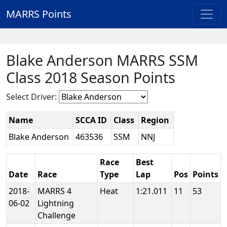
MARRS Points
Blake Anderson MARRS SSM
Class 2018 Season Points
Select Driver:
Name
SCCA ID
Class
Region
Blake Anderson
463536
SSM
NNJ
Race
Best
Date
Race
Type
Lap
Pos
Points
2018-
MARRS 4
Heat
1:21.011
11
53
06-02
Lightning
Challenge