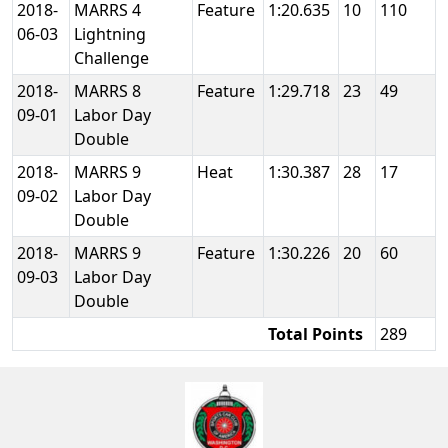
2018-
MARRS 4
Feature
1:20.635
10
110
06-03
Lightning
Challenge
2018-
MARRS 8
Feature
1:29.718
23
49
09-01
Labor Day
Double
2018-
MARRS 9
Heat
1:30.387
28
17
09-02
Labor Day
Double
2018-
MARRS 9
Feature
1:30.226
20
60
09-03
Labor Day
Double
Total Points
289