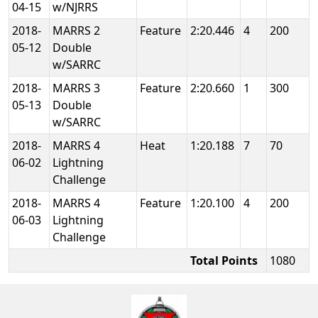
04-15
w/NJRRS
2018-
MARRS 2
Feature
2:20.446
4
200
05-12
Double
w/SARRC
2018-
MARRS 3
Feature
2:20.660
1
300
05-13
Double
w/SARRC
2018-
MARRS 4
Heat
1:20.188
7
70
06-02
Lightning
Challenge
2018-
MARRS 4
Feature
1:20.100
4
200
06-03
Lightning
Challenge
Total Points
1080