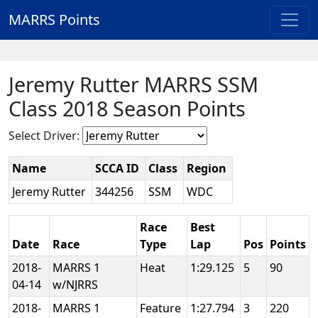
MARRS Points
Jeremy Rutter MARRS SSM
Class 2018 Season Points
Select Driver:
Name
SCCA ID
Class
Region
Jeremy Rutter
344256
SSM
WDC
Race
Best
Date
Race
Type
Lap
Pos
Points
2018-
MARRS 1
Heat
1:29.125
5
90
04-14
w/NJRRS
2018-
MARRS 1
Feature
1:27.794
3
220