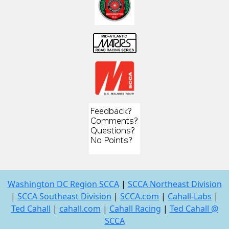
Washington DC Region SCCA
|
SCCA Northeast Division
|
SCCA Southeast Division
|
SCCA.com
|
Cahall-Labs
|
Ted Cahall
|
cahall.com
|
Cahall Racing
|
Ted Cahall @
SCCA