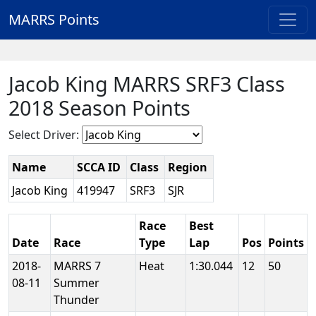
MARRS Points
Jacob King MARRS SRF3 Class
2018 Season Points
Select Driver:
Name
SCCA ID
Class
Region
Jacob King
419947
SRF3
SJR
Race
Best
Date
Race
Type
Lap
Pos
Points
2018-
MARRS 7
Heat
1:30.044
12
50
08-11
Summer
Thunder