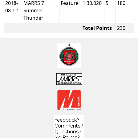
2018-
MARRS 7
Feature
1:30.020
5
180
08-12
Summer
Thunder
Total Points
230