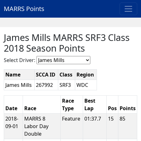
MARRS Points
James Mills MARRS SRF3 Class
2018 Season Points
Select Driver:
Name
SCCA ID
Class
Region
James Mills
267992
SRF3
WDC
Race
Best
Date
Race
Type
Lap
Pos
Points
2018-
MARRS 8
Feature
01:37.7
15
85
09-01
Labor Day
Double