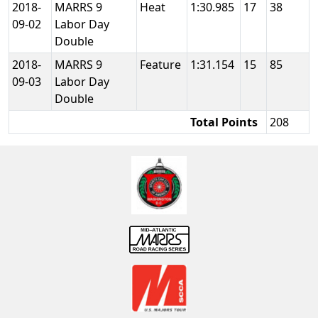
2018-
MARRS 9
Heat
1:30.985
17
38
09-02
Labor Day
Double
2018-
MARRS 9
Feature
1:31.154
15
85
09-03
Labor Day
Double
Total Points
208