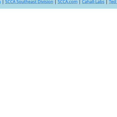
n
|
SCCA Southeast Division
|
SCCA.com
|
Cahall-Labs
|
Ted 