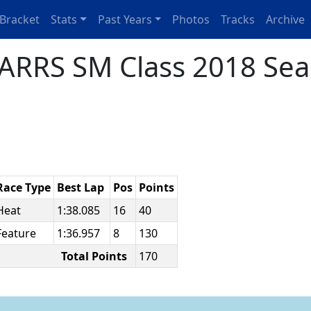
Bracket
Stats
Past Years
Photos
Tracks
Archive
ARRS SM Class 2018 Sea
Race Type
Best Lap
Pos
Points
Heat
1:38.085
16
40
Feature
1:36.957
8
130
Total Points
170