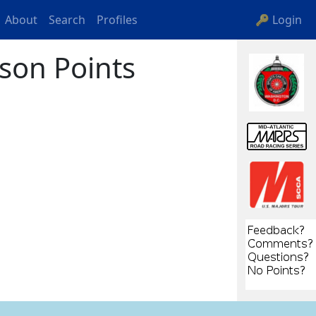
About
Search
Profiles
🔑 Login
son Points