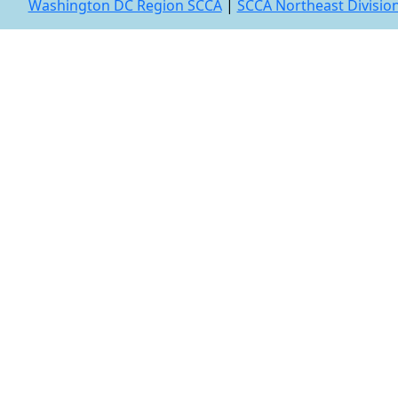
Washington DC Region SCCA
|
SCCA Northeast Divisio