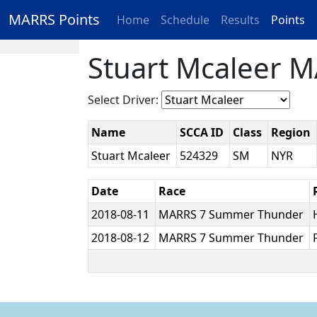
MARRS Points
Home
Schedule
Results
Points
Stuart Mcaleer M
Select Driver:
Name
SCCA ID
Class
Region
Stuart Mcaleer
524329
SM
NYR
Date
Race
2018-08-11
MARRS 7 Summer Thunder
2018-08-12
MARRS 7 Summer Thunder