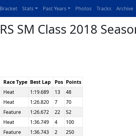
Bracket
Stats
Past Years
Photos
Tracks
Archive
RS SM Class 2018 Seaso
Race Type
Best Lap
Pos
Points
e
Heat
1:19.689
13
48
Heat
1:26.820
7
70
Feature
1:26.672
22
52
Heat
1:36.749
4
100
Feature
1:36.743
2
250