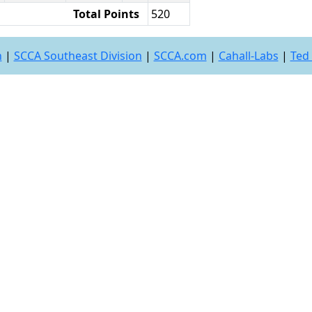
Total Points
520
n
|
SCCA Southeast Division
|
SCCA.com
|
Cahall-Labs
|
Ted 