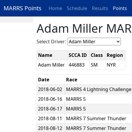
MARRS Points
Home
Schedule
Results
Points
Adam Miller MAR
Select Driver:
Name
SCCA ID
Class
Region
Adam Miller
446883
SM
NYR
Date
Race
2018-06-02
MARRS 4 Lightning Challeng
2018-06-16
MARRS 5
2018-06-17
MARRS 5
2018-08-11
MARRS 7 Summer Thunder
2018-08-12
MARRS 7 Summer Thunder