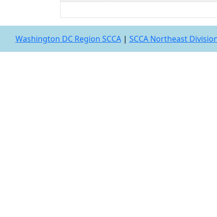
Washington DC Region SCCA
|
SCCA Northeast Divisio