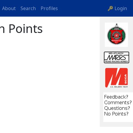
About
Search
Profiles
🔑 Login
n Points