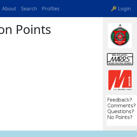
About
Search
Profiles
🔑 Login
on Points