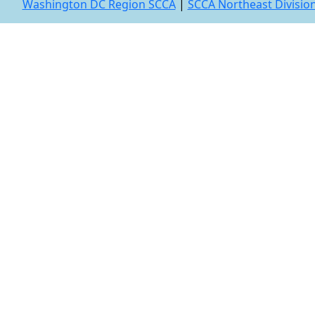
Washington DC Region SCCA
|
SCCA Northeast Divisio