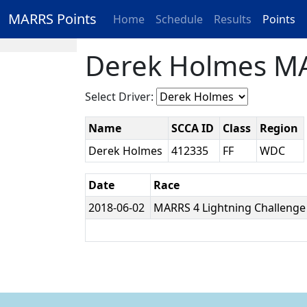
MARRS Points
Home
Schedule
Results
Points
Derek Holmes MA
Select Driver:
Name
SCCA ID
Class
Region
Derek Holmes
412335
FF
WDC
Date
Race
2018-06-02
MARRS 4 Lightning Challeng