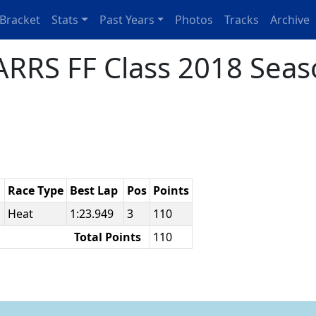
Bracket
Stats
Past Years
Photos
Tracks
Archive
RRS FF Class 2018 Seas
Race Type
Best Lap
Pos
Points
e
Heat
1:23.949
3
110
Total Points
110