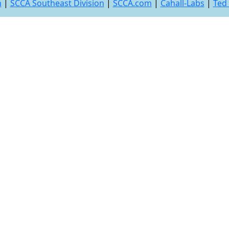
n
|
SCCA Southeast Division
|
SCCA.com
|
Cahall-Labs
|
Ted 