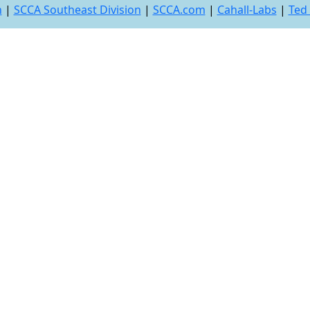
n
|
SCCA Southeast Division
|
SCCA.com
|
Cahall-Labs
|
Ted 