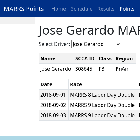
MARRS Points
Home
Schedule
Results
Points
Jose Gerardo MAR
Select Driver:
Name
SCCA ID
Class
Region
Jose Gerardo
308645
FB
PnAm
Date
Race
2018-09-01
MARRS 8 Labor Day Double
2018-09-02
MARRS 9 Labor Day Double
2018-09-03
MARRS 9 Labor Day Double