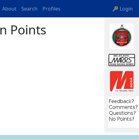
About
Search
Profiles
🔑 Login
n Points