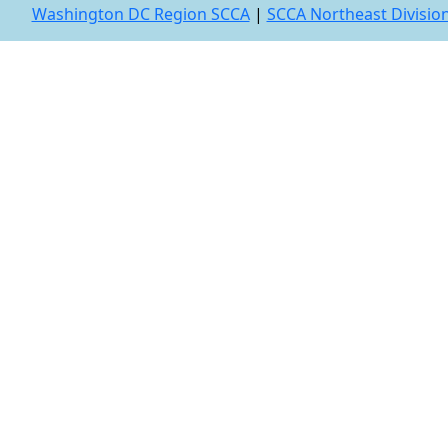
Washington DC Region SCCA
|
SCCA Northeast Divisio