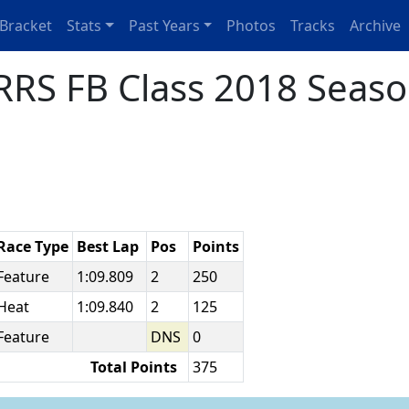
Bracket
Stats
Past Years
Photos
Tracks
Archive
RS FB Class 2018 Seaso
Race Type
Best Lap
Pos
Points
Feature
1:09.809
2
250
Heat
1:09.840
2
125
Feature
DNS
0
Total Points
375