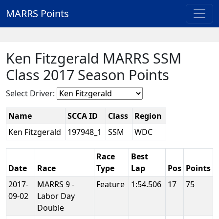
MARRS Points
Ken Fitzgerald MARRS SSM
Class 2017 Season Points
Select Driver:
Name
SCCA ID
Class
Region
Ken Fitzgerald
197948_1
SSM
WDC
Race
Best
Date
Race
Type
Lap
Pos
Points
2017-
MARRS 9 -
Feature
1:54.506
17
75
09-02
Labor Day
Double