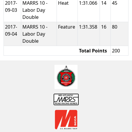
2017-
MARRS 10 -
Heat
1:31.066
14
45
09-03
Labor Day
Double
2017-
MARRS 10 -
Feature
1:31.358
16
80
09-04
Labor Day
Double
Total Points
200