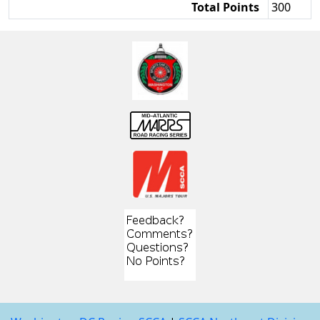
Total Points
300