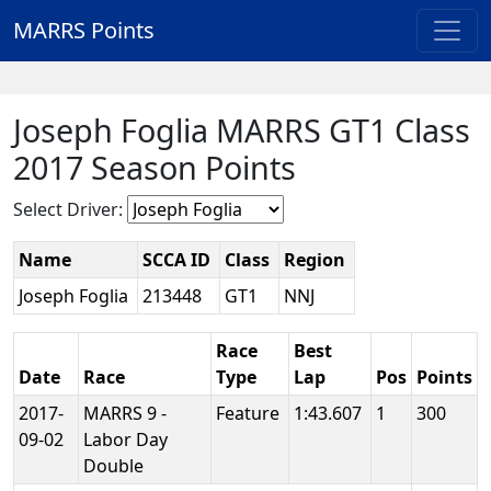
MARRS Points
Joseph Foglia MARRS GT1 Class
2017 Season Points
Select Driver:
Name
SCCA ID
Class
Region
Joseph Foglia
213448
GT1
NNJ
Race
Best
Date
Race
Type
Lap
Pos
Points
2017-
MARRS 9 -
Feature
1:43.607
1
300
09-02
Labor Day
Double