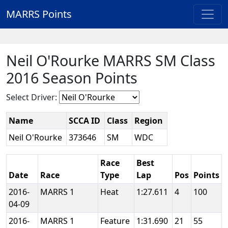
MARRS Points
Neil O'Rourke MARRS SM Class
2016 Season Points
Select Driver:
Name
SCCA ID
Class
Region
Neil O'Rourke
373646
SM
WDC
Race
Best
Date
Race
Type
Lap
Pos
Points
2016-
MARRS 1
Heat
1:27.611
4
100
04-09
2016-
MARRS 1
Feature
1:31.690
21
55