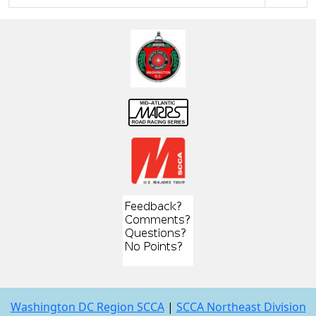
Washington DC Region SCCA
|
SCCA Northeast Division