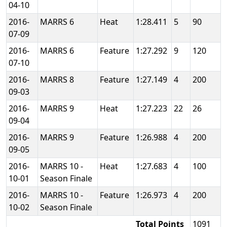
04-10
2016-
MARRS 6
Heat
1:28.411
5
90
07-09
2016-
MARRS 6
Feature
1:27.292
9
120
07-10
2016-
MARRS 8
Feature
1:27.149
4
200
09-03
2016-
MARRS 9
Heat
1:27.223
22
26
09-04
2016-
MARRS 9
Feature
1:26.988
4
200
09-05
2016-
MARRS 10 -
Heat
1:27.683
4
100
10-01
Season Finale
2016-
MARRS 10 -
Feature
1:26.973
4
200
10-02
Season Finale
Total Points
1091