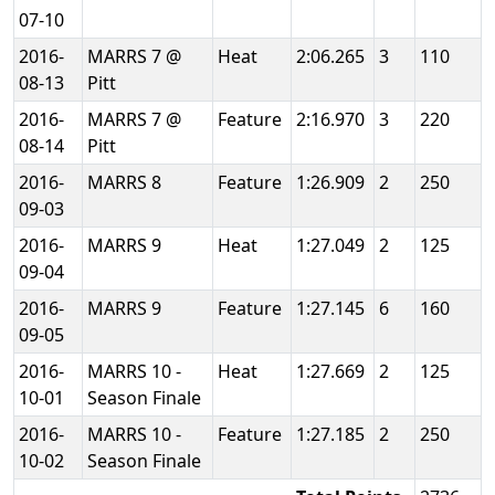
07-10
2016-
MARRS 7 @
Heat
2:06.265
3
110
08-13
Pitt
2016-
MARRS 7 @
Feature
2:16.970
3
220
08-14
Pitt
2016-
MARRS 8
Feature
1:26.909
2
250
09-03
2016-
MARRS 9
Heat
1:27.049
2
125
09-04
2016-
MARRS 9
Feature
1:27.145
6
160
09-05
2016-
MARRS 10 -
Heat
1:27.669
2
125
10-01
Season Finale
2016-
MARRS 10 -
Feature
1:27.185
2
250
10-02
Season Finale