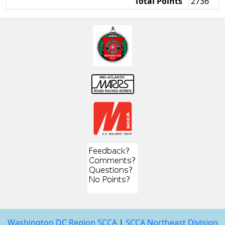
Total Points
2736
Washington DC Region SCCA
|
SCCA Northeast Division