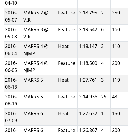
04-10
2016-
MARRS 2 @
Feature
2:18.795
2
250
05-07
VIR
2016-
MARRS 3 @
Feature
2:19.542
6
160
05-08
VIR
2016-
MARRS 4 @
Heat
1:18.147
3
110
06-04
NJMP
2016-
MARRS 4 @
Feature
1:18.500
4
200
06-05
NJMP
2016-
MARRS 5
Heat
1:27.761
3
110
06-18
2016-
MARRS 5
Feature
2:14.936
25
43
06-19
2016-
MARRS 6
Heat
1:27.632
1
150
07-09
2016-
MARRS 6
Feature
1:26.867
4
200