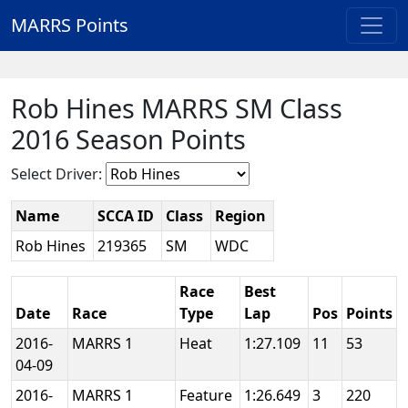
MARRS Points
Rob Hines MARRS SM Class
2016 Season Points
Select Driver:
Name
SCCA ID
Class
Region
Rob Hines
219365
SM
WDC
Race
Best
Date
Race
Type
Lap
Pos
Points
2016-
MARRS 1
Heat
1:27.109
11
53
04-09
2016-
MARRS 1
Feature
1:26.649
3
220