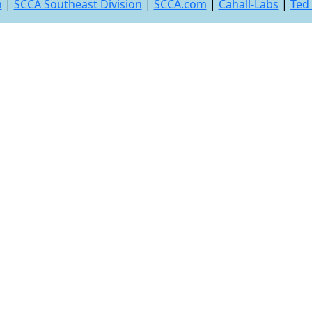
n
|
SCCA Southeast Division
|
SCCA.com
|
Cahall-Labs
|
Ted 