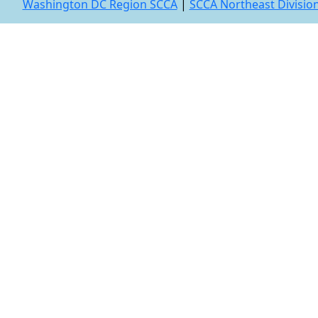
Washington DC Region SCCA
|
SCCA Northeast Divisio