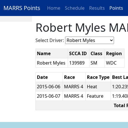
MARRS Points
Home
Schedule
Results
Points
Robert Myles MA
Select Driver:
Name
SCCA ID
Class
Region
Robert Myles
139989
SM
WDC
Date
Race
Race Type
Best L
2015-06-06
MARRS 4
Heat
1:20.2
2015-06-07
MARRS 4
Feature
1:19.4
Total 