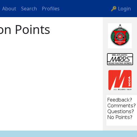
About
Search
Profiles
🔑 Login
on Points