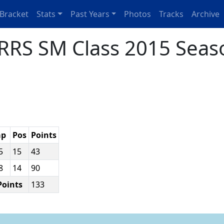
Bracket
Stats
Past Years
Photos
Tracks
Archive
RRS SM Class 2015 Seas
ap
Pos
Points
35
15
43
08
14
90
Points
133