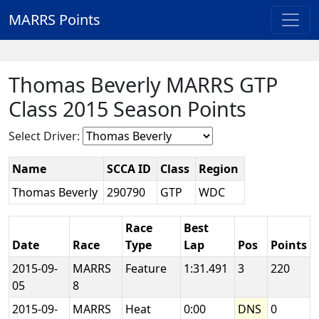
MARRS Points
Thomas Beverly MARRS GTP
Class 2015 Season Points
Select Driver:
Name
SCCA ID
Class
Region
Thomas Beverly
290790
GTP
WDC
Race
Best
Date
Race
Type
Lap
Pos
Points
2015-09-
MARRS
Feature
1:31.491
3
220
05
8
2015-09-
MARRS
Heat
0:00
DNS
0