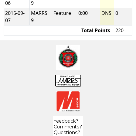
06
9
2015-09-
MARRS
Feature
0:00
DNS
0
07
9
Total Points
220