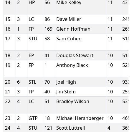
14
2
HP
56
Mike Kelley
11
437
15
3
LC
86
Dave Miller
11
245
16
1
FP
169
Glenn Hoffman
11
265
17
3
STU
58
Sam Cohen
11
518
18
2
EP
41
Douglas Stewart
10
513
19
2
FP
1
Anthony Black
10
529
20
6
STL
70
Joel High
10
932
21
3
FP
40
Jim Stem
10
253
22
4
LC
51
Bradley Wilson
10
531
23
2
GTP
18
Michael Hershberger
10
465
24
4
STU
121
Scott Luttrell
4
369