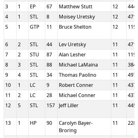
3
1
EP
67
Matthew Stutt
12
444
4
1
STL
8
Moisey Uretsky
12
471
5
1
GTP
11
Bruce Shelton
12
115
6
2
STL
44
Lev Uretsky
11
471
7
2
STU
87
Alan Lesher
11
119
8
3
STL
88
Michael LaMaina
11
384
9
4
STL
34
Thomas Paolino
11
497
10
1
LC
9
Robert Conner
11
437
11
2
LC
28
Michael Conner
11
437
12
5
STL
157
Jeff Liller
11
445
13
1
HP
90
Carolyn Bayer-
11
228
Broring