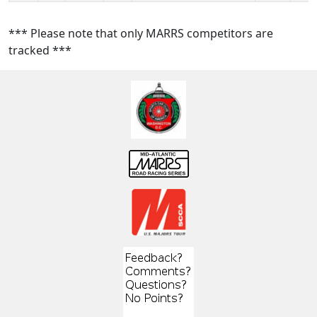
*** Please note that only MARRS competitors are
tracked ***