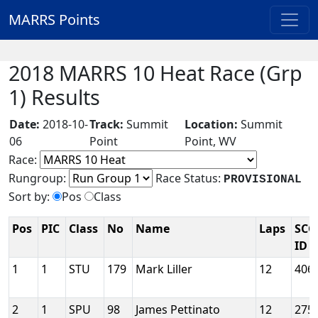
MARRS Points
2018 MARRS 10 Heat Race (Grp
1) Results
Date:
2018-10-
Track:
Summit
Location:
Summit
06
Point
Point, WV
Race:
Rungroup:
Race Status:
PROVISIONAL
Sort by:
Pos
Class
Pos
PIC
Class
No
Name
Laps
SCC
ID
1
1
STU
179
Mark Liller
12
406
2
1
SPU
98
James Pettinato
12
275